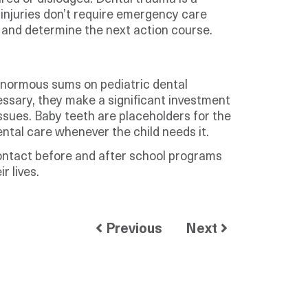
injuries don’t require emergency care
th and determine the next action course.
 enormous sums on pediatric dental
ssary, they make a significant investment
 issues. Baby teeth are placeholders for the
ental care whenever the child needs it.
contact before and after school programs
r lives.
Previous
Next