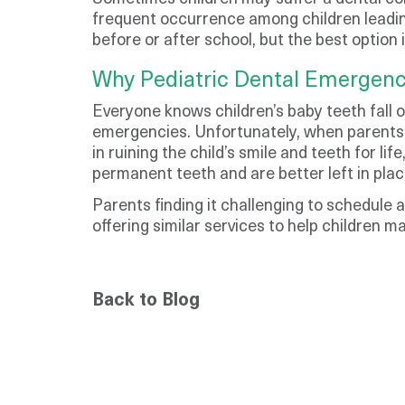
frequent occurrence among children leadin
before or after school, but the best option 
Why Pediatric Dental Emergenc
Everyone knows children’s baby teeth fall 
emergencies. Unfortunately, when parents 
in ruining the child’s smile and teeth for l
permanent teeth and are better left in plac
Parents finding it challenging to schedule
offering similar services to help children m
Back to Blog