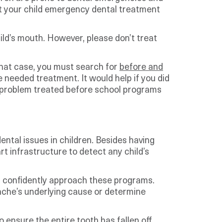
get your child emergency dental treatment
hild’s mouth. However, please don’t treat
that case, you must search for
before and
e needed treatment. It would help if you did
he problem treated before school programs
ntal issues in children. Besides having
art infrastructure to detect any child’s
an confidently approach these programs.
thache’s underlying cause or determine
o ensure the entire tooth has fallen off