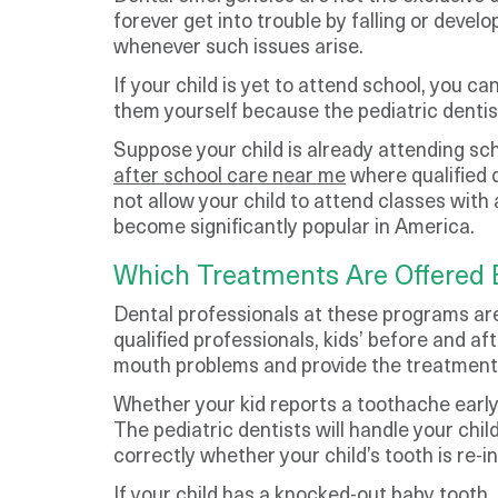
forever get into trouble by falling or deve
whenever such issues arise.
If your child is yet to attend school, you c
them yourself because the pediatric dentist 
Suppose your child is already attending sc
after school care near me
where qualified d
not allow your child to attend classes wit
become significantly popular in America.
Which Treatments Are Offered 
Dental professionals at these programs are
qualified professionals, kids’ before and af
mouth problems and provide the treatment
Whether your kid reports a toothache early
The pediatric dentists will handle your chi
correctly whether your child’s tooth is re-in
If your child has a knocked-out baby tooth,