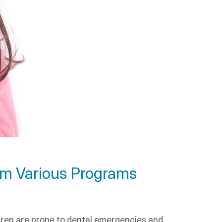
om Various Programs
ldren are prone to dental emergencies and