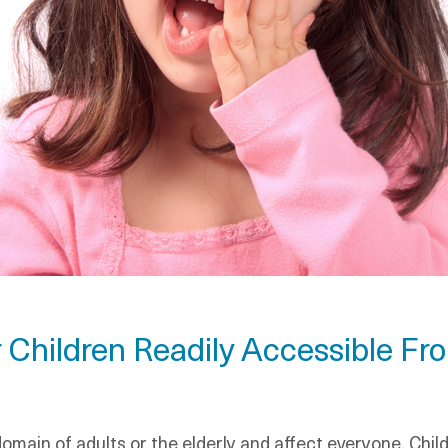
 Children Readily Accessible Fr
omain of adults or the elderly and affect everyone. Chi