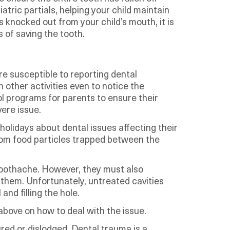
tric partials, helping your child maintain
 knocked out from your child’s mouth, it is
 of saving the tooth.
re susceptible to reporting dental
 other activities even to notice the
ol programs for parents to ensure their
ere issue.
olidays about dental issues affecting their
rom food particles trapped between the
 toothache. However, they must also
 them. Unfortunately, untreated cavities
nd filling the hole.
above on how to deal with the issue.
ed or dislodged. Dental trauma is a