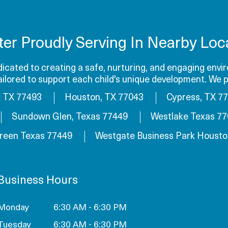
ter Proudly Serving In Nearby Loca
cated to creating a safe, nurturing, and engaging envir
tailored to support each child's unique development. We p
, TX 77493
Houston, TX 77043
Cypress, TX 7
Sundown Glen, Texas 77449
Westlake Texas 7
reen Texas 77449
Westgate Business Park Housto
Business Hours
Monday
6:30 AM - 6:30 PM
Tuesday
6:30 AM - 6:30 PM