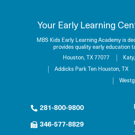
Your Early Learning Cen
MBS Kids Early Learning Academy is dedi
provides quality early education 
Houston, TX 77077
Katy
Addicks Park Ten Houston, TX
Westg
281-800-9800
346-577-8829