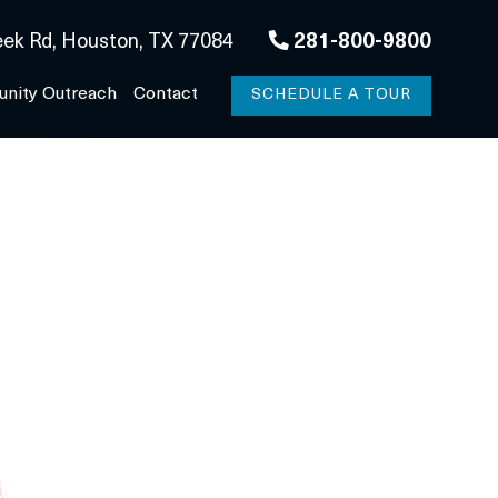
ek Rd, Houston, TX 77084
281-800-9800
nity Outreach
Contact
SCHEDULE A TOUR