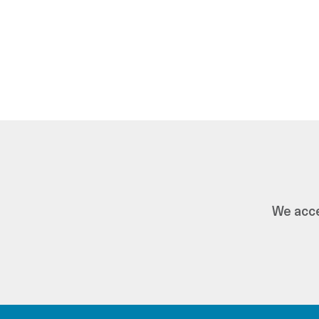
We acce