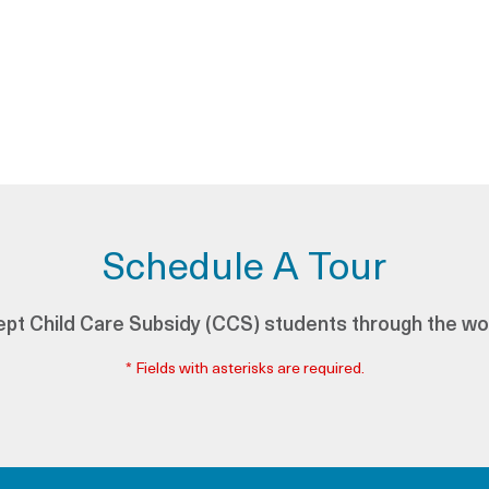
Schedule A Tour
pt Child Care Subsidy (CCS) students through the wo
* Fields with asterisks are required.