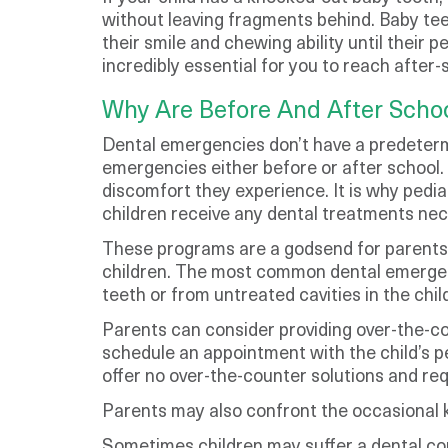
without leaving fragments behind. Baby teet
their smile and chewing ability until their
incredibly essential for you to reach after
Why Are Before And After Scho
Dental emergencies don’t have a predetermin
emergencies either before or after school. 
discomfort they experience. It is why pedia
children receive any dental treatments nece
These programs are a godsend for parents w
children. The most common dental emergenc
teeth or from untreated cavities in the chil
Parents can consider providing over-the-co
schedule an appointment with the child’s pe
offer no over-the-counter solutions and requ
Parents may also confront the occasional k
Sometimes children may suffer a dental co