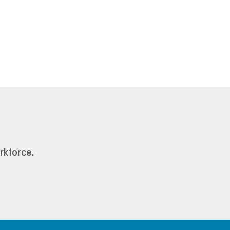
rkforce.