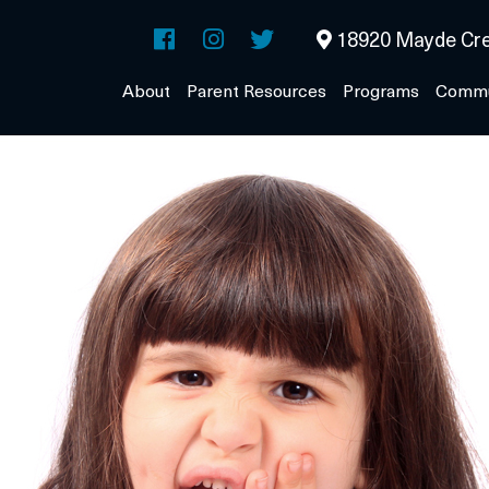
18920 Mayde Cre
About
Parent Resources
Programs
Commu