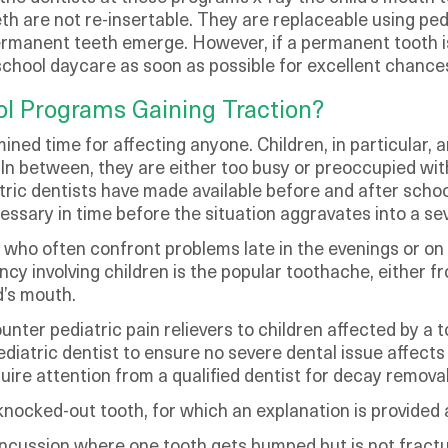
h are not re-insertable. They are replaceable using pedia
 permanent teeth emerge. However, if a permanent tooth is
-school daycare as soon as possible for excellent chances
ol Programs Gaining Traction?
ed time for affecting anyone. Children, in particular, a
In between, they are either too busy or preoccupied with
tric dentists have made available before and after scho
ssary in time before the situation aggravates into a sev
ho often confront problems late in the evenings or on h
y involving children is the popular toothache, either f
d’s mouth.
unter pediatric pain relievers to children affected by a
diatric dentist to ensure no severe dental issue affects
ire attention from a qualified dentist for decay removal a
nocked-out tooth, for which an explanation is provided 
ncussion where one tooth gets bumped but is not fractur