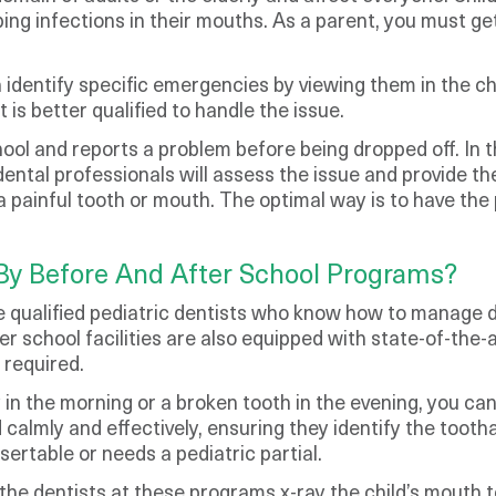
loping infections in their mouths. As a parent, you must 
an identify specific emergencies by viewing them in the c
is better qualified to handle the issue.
hool and reports a problem before being dropped off. In 
ental professionals will assess the issue and provide th
h a painful tooth or mouth. The optimal way is to have t
By Before And After School Programs?
 qualified pediatric dentists who know how to manage de
ter school facilities are also equipped with state-of-the-
 required.
 in the morning or a broken tooth in the evening, you c
ld calmly and effectively, ensuring they identify the too
sertable or needs a pediatric partial.
 the dentists at these programs x-ray the child’s mouth t