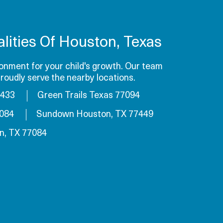
lities Of Houston, Texas
onment for your child's growth. Our team
roudly serve the nearby locations.
7433
Green Trails Texas 77094
7084
Sundown Houston, TX 77449
n, TX 77084