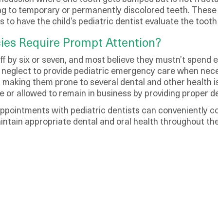
g to temporary or permanently discolored teeth. These 
is to have the child’s pediatric dentist evaluate the too
ies Require Prompt Attention?
off by six or seven, and most believe they mustn’t spend
neglect to provide pediatric emergency care when nece
ife, making them prone to several dental and other health
e or allowed to remain in business by providing proper d
 appointments with pediatric dentists can conveniently 
aintain appropriate dental and oral health throughout thei