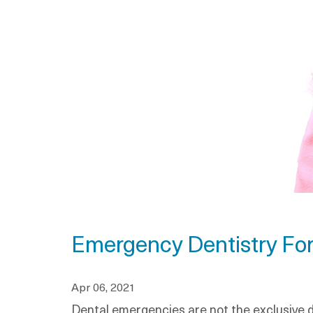
Emergency Dentistry For
Apr 06, 2021
Dental emergencies are not the exclusive d