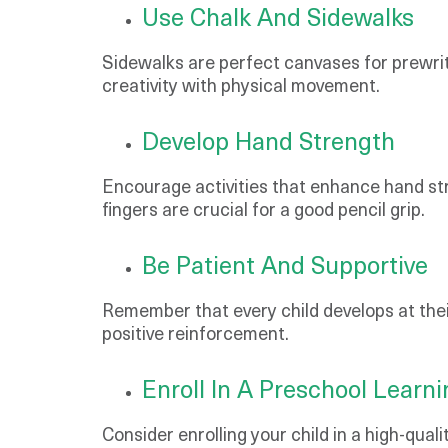
Use Chalk And Sidewalks
Sidewalks are perfect canvases for prewriti
creativity with physical movement.
Develop Hand Strength
Encourage activities that enhance hand str
fingers are crucial for a good pencil grip.
Be Patient And Supportive
Remember that every child develops at their
positive reinforcement.
Enroll In A Preschool Learn
Consider enrolling your child in a high-qu