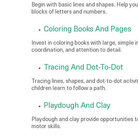
Begin with basic lines and shapes. Help you
blocks of letters and numbers.
Coloring Books And Pages
Invest in coloring books with large, simple 
coordination, and attention to detail.
Tracing And Dot-To-Dot
Tracing lines, shapes, and dot-to-dot activ
children learn to follow a path.
Playdough And Clay
Playdough and clay provide opportunities t
motor skills.