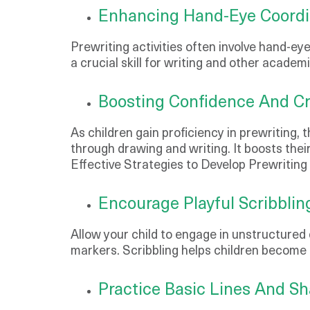
Enhancing Hand-Eye Coordi
Prewriting activities often involve hand-ey
a crucial skill for writing and other academ
Boosting Confidence And Cre
As children gain proficiency in prewriting, 
through drawing and writing. It boosts thei
Effective Strategies to Develop Prewriting 
Encourage Playful Scribblin
Allow your child to engage in unstructured d
markers. Scribbling helps children become fa
Practice Basic Lines And S