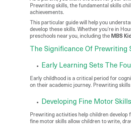
Prewriting skills, the fundamental skills chi
achievements.
This particular guide will help you underst
develop these skills. Whether you’re in Hou
preschools near you, including the
MBS Kid
The Significance Of Prewriting S
Early Learning Sets The Fo
Early childhood is a critical period for cog
on their academic journey. Prewriting skill
Developing Fine Motor Skill
Prewriting activities help children develop 
fine motor skills allow children to write, d