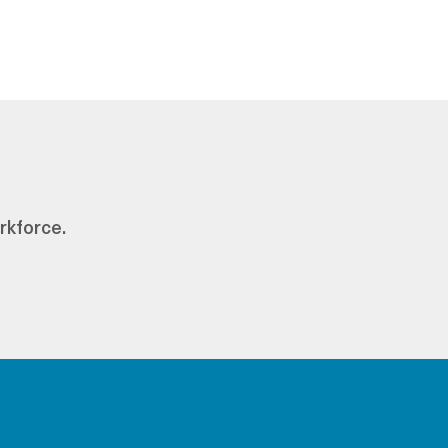
rkforce.