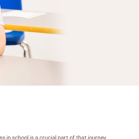
 in school is a crucial part of that journey.