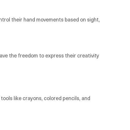
ontrol their hand movements based on sight,
have the freedom to express their creativity
tools like crayons, colored pencils, and