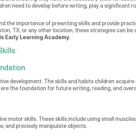
ldren need to develop before writing, play a significant r
and the importance of prewriting skills and provide pract
ston, TX, or any other location, these strategies can be 
s Early Learning Academy
.
kills
undation
nitive development. The skills and habits children acquire
s are the foundation for future writing, reading, and ove
s
fine motor skills. These skills include using small muscle
raw, and precisely manipulate objects.