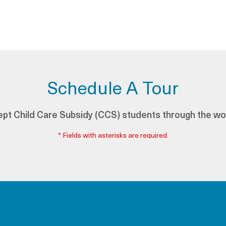
Schedule A Tour
pt Child Care Subsidy (CCS) students through the wo
* Fields with asterisks are required.