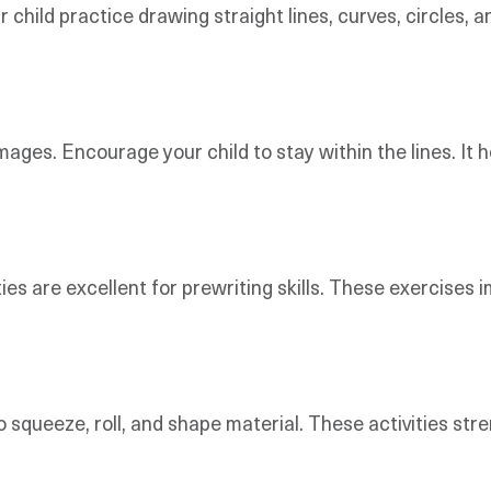
r child practice drawing straight lines, curves, circles,
images. Encourage your child to stay within the lines. It 
ities are excellent for prewriting skills. These exercise
o squeeze, roll, and shape material. These activities s