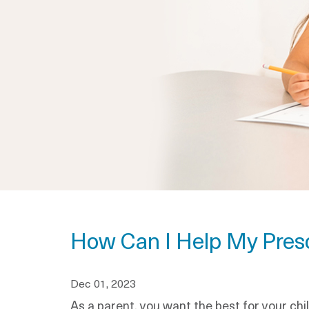
How Can I Help My Presc
Dec 01, 2023
As a parent, you want the best for your chil