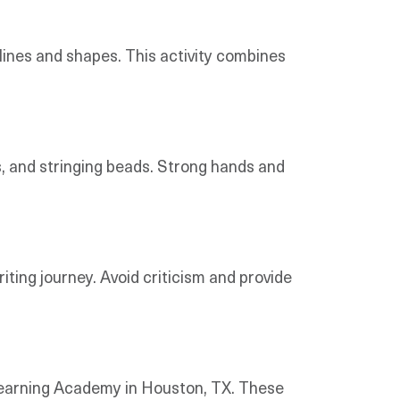
 lines and shapes. This activity combines
s, and stringing beads. Strong hands and
ting journey. Avoid criticism and provide
y Learning Academy in Houston, TX. These