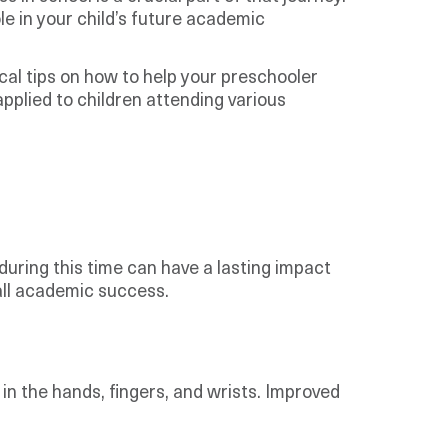
ole in your child’s future academic
ical tips on how to help your preschooler
applied to children attending various
 during this time can have a lasting impact
rall academic success.
s in the hands, fingers, and wrists. Improved