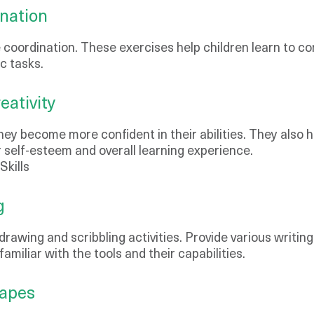
nation
e coordination. These exercises help children learn to c
ic tasks.
ativity
they become more confident in their abilities. They also 
r self-esteem and overall learning experience.
Skills
g
rawing and scribbling activities. Provide various writing 
miliar with the tools and their capabilities.
hapes