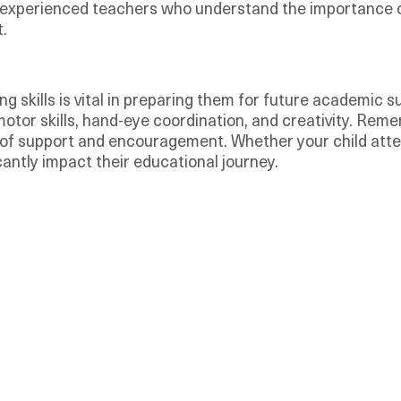
experienced teachers who understand the importance of 
.
g skills is vital in preparing them for future academic s
motor skills, hand-eye coordination, and creativity. Rem
ty of support and encouragement. Whether your child att
cantly impact their educational journey.