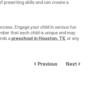
prewriting skills and can create a
uccess. Engage your child in various fun
ember that each child is unique and may
ends a
preschool in Houston, TX
, or any
Previous
Next