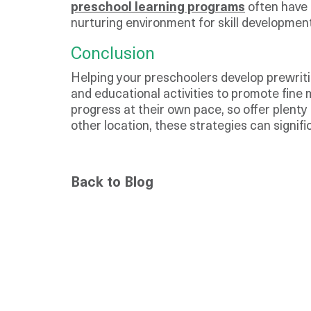
preschool learning programs
often have 
nurturing environment for skill development
Conclusion
Helping your preschoolers develop prewritin
and educational activities to promote fine 
progress at their own pace, so offer plen
other location, these strategies can signifi
Back to Blog