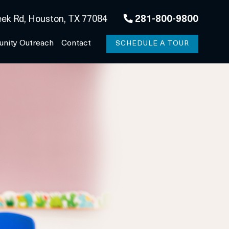
ek Rd, Houston, TX 77084
281-800-9800
nity Outreach
Contact
SCHEDULE A TOUR