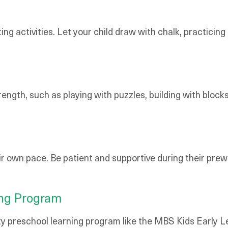
ng activities. Let your child draw with chalk, practicing
ength, such as playing with puzzles, building with block
 own pace. Be patient and supportive during their prewri
ing Program
ality preschool learning program like the MBS Kids Earl