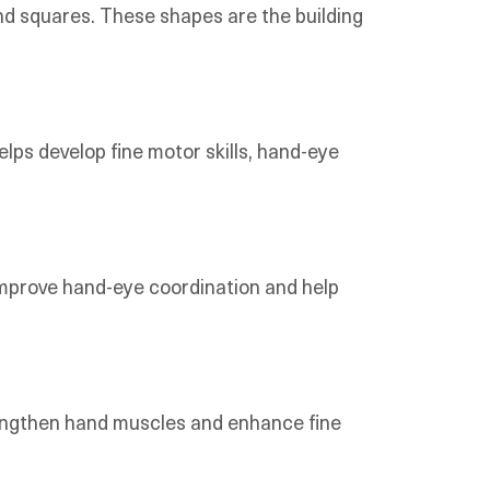
 and squares. These shapes are the building
helps develop fine motor skills, hand-eye
s improve hand-eye coordination and help
trengthen hand muscles and enhance fine