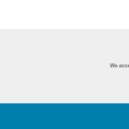
We acce