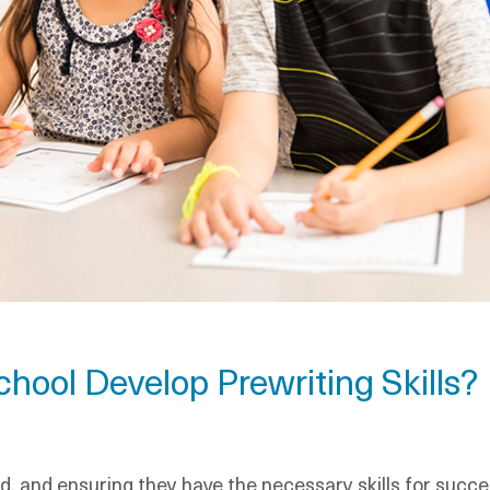
hool Develop Prewriting Skills?
d, and ensuring they have the necessary skills for success