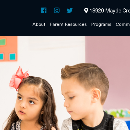
18920 Mayde Cre
About
Parent Resources
Programs
Commu