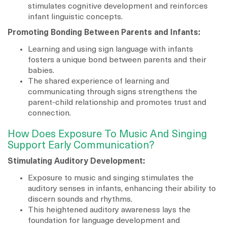
stimulates cognitive development and reinforces
infant linguistic concepts.
Promoting Bonding Between Parents and Infants:
Learning and using sign language with infants
fosters a unique bond between parents and their
babies.
The shared experience of learning and
communicating through signs strengthens the
parent-child relationship and promotes trust and
connection.
How Does Exposure To Music And Singing
Support Early Communication?
Stimulating Auditory Development:
Exposure to music and singing stimulates the
auditory senses in infants, enhancing their ability to
discern sounds and rhythms.
This heightened auditory awareness lays the
foundation for language development and