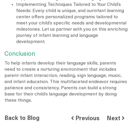
Implementing Techniques Tailored to Your Child’s
Needs: Every child is unique, and ourinfant learning
center offers personalized programs tailored to
meet your child’s specific needs and developmental
milestones. Let us partner with you on this enriching
journey of infant learning and language
development.
Conclusion
To help infants develop their language skills, parents
need to create a nurturing environment that includes
parent-infant interaction, reading, sign language, music,
and infant education. This multifaceted endeavor requires
patience and consistency. Parents can build a strong
base for their child’s language development by doing
these things.
Back to Blog
Previous
Next