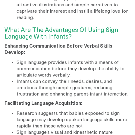
attractive illustrations and simple narratives to
captivate their interest and instill a lifelong love for
reading.
What Are The Advantages Of Using Sign
Language With Infants?
Enhancing Communication Before Verbal Skills
Develop:
Sign language provides infants with a means of
communication before they develop the ability to
articulate words verbally.
Infants can convey their needs, desires, and
emotions through simple gestures, reducing
frustration and enhancing parent-infant interaction.
Facilitating Language Acquisition:
Research suggests that babies exposed to sign
language may develop spoken language skills more
rapidly than those who are not.
Sign language’s visual and kinesthetic nature