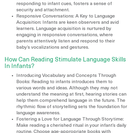
responding to infant cues, fosters a sense of
security and attachment.
Responsive Conversations: A Key to Language
Acquisition: Infants are keen observers and avid
learners. Language acquisition is nurtured by
engaging in responsive conversations, where
parents attentively listen and respond to their
baby’s vocalizations and gestures.
How Can Reading Stimulate Language Skills
In Infants?
Introducing Vocabulary and Concepts Through
Books: Reading to infants introduces them to
various words and ideas. Although they may not
understand the meaning at first, hearing stories can
help them comprehend language in the future. The
rhythmic flow of storytelling sets the foundation for
language awareness.
Fostering a Love for Language Through Storytime:
Make reading a cherished ritual in your infant’s daily
routine. Choose age-appropriate books with