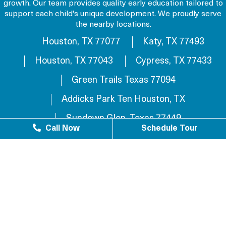
growth. Our team provides quality early education tailored to
support each child's unique development. We proudly serve
the nearby locations.
Houston, TX 77077
Katy, TX 77493
Houston, TX 77043
Cypress, TX 77433
Green Trails Texas 77094
Addicks Park Ten Houston, TX
Sundown Glen, Texas 77449
Call Now
Schedule Tour
Westlake Texas 77084
Sundown Houston, TX 77449
Westgreen Texas 77449
Westgate Business Park Houston, TX 77084