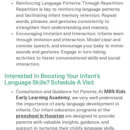
Reinforcing Language Patterns Through Repetition:
Repetition is key to reinforcing language patterns
and facilitating infant memory retention. Repeat
words, phrases, and gestures consistently to
strengthen their understanding and mastery.
Encouraging Imitation and Interaction: Infants learn
through imitation and interaction. Model clear and
concise speech, and encourage your baby to mimic
sounds and gestures. Engage in turn-taking
activities to foster conversational skills and social
interaction.
Interested In Boosting Your Infant’s
Language Skills? Schedule A Visit
Consultation and Guidance for Parents: At
MBS Kids
Early Learning Academy
, we very well understand
the importance of early language development in
infants. Our infant education programs at the
preschool in Houston
are designed to provide
parents with valuable insights, guidance, and
support in nurturing their child’s language skills.