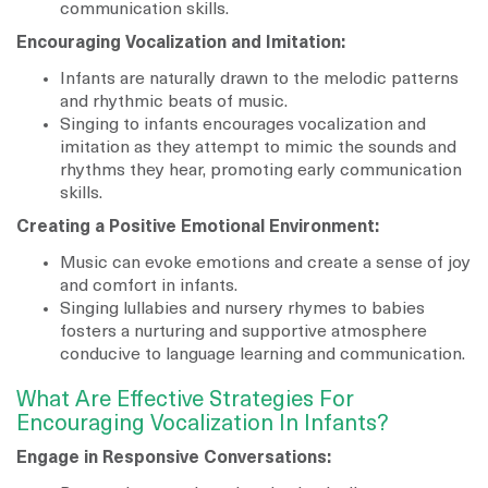
communication skills.
Encouraging Vocalization and Imitation:
Infants are naturally drawn to the melodic patterns
and rhythmic beats of music.
Singing to infants encourages vocalization and
imitation as they attempt to mimic the sounds and
rhythms they hear, promoting early communication
skills.
Creating a Positive Emotional Environment:
Music can evoke emotions and create a sense of joy
and comfort in infants.
Singing lullabies and nursery rhymes to babies
fosters a nurturing and supportive atmosphere
conducive to language learning and communication.
What Are Effective Strategies For
Encouraging Vocalization In Infants?
Engage in Responsive Conversations: