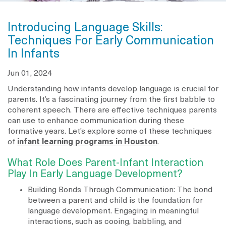
Introducing Language Skills:
Techniques For Early Communication
In Infants
Jun 01, 2024
Understanding how infants develop language is crucial for
parents. It’s a fascinating journey from the first babble to
coherent speech. There are effective techniques parents
can use to enhance communication during these
formative years. Let’s explore some of these techniques
of
infant learning programs in Houston
.
What Role Does Parent-Infant Interaction
Play In Early Language Development?
Building Bonds Through Communication: The bond
between a parent and child is the foundation for
language development. Engaging in meaningful
interactions, such as cooing, babbling, and