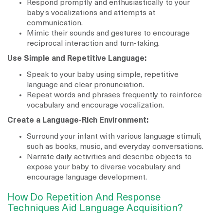
Respond promptly and enthusiastically to your
baby’s vocalizations and attempts at
communication.
Mimic their sounds and gestures to encourage
reciprocal interaction and turn-taking.
Use Simple and Repetitive Language:
Speak to your baby using simple, repetitive
language and clear pronunciation.
Repeat words and phrases frequently to reinforce
vocabulary and encourage vocalization.
Create a Language-Rich Environment:
Surround your infant with various language stimuli,
such as books, music, and everyday conversations.
Narrate daily activities and describe objects to
expose your baby to diverse vocabulary and
encourage language development.
How Do Repetition And Response
Techniques Aid Language Acquisition?