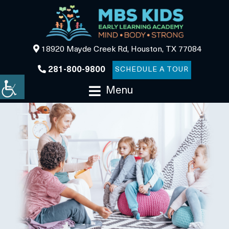
18920 Mayde Creek Rd, Houston, TX 77084
281-800-9800
SCHEDULE A TOUR
Menu