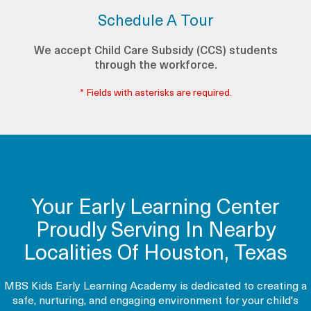
Schedule A Tour
We accept Child Care Subsidy (CCS) students
through the workforce.
* Fields with asterisks are required.
Your Early Learning Center
Proudly Serving In Nearby
Localities Of Houston, Texas
MBS Kids Early Learning Academy is dedicated to creating a
safe, nurturing, and engaging environment for your child's