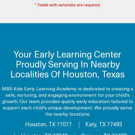
* Fields with asterisks are required.
Your Early Learning Center
Proudly Serving In Nearby
Localities Of Houston, Texas
MBS Kids Early Learning Academy is dedicated to creating a
safe, nurturing, and engaging environment for your child's
growth. Our team provides quality early education tailored to
support each child's unique development. We proudly serve
the nearby locations.
Houston, TX 77077
Katy, TX 77493