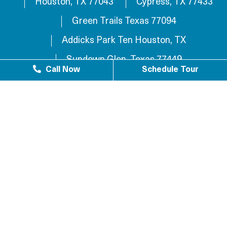
Houston, TX 77043
Cypress, TX 77433
Green Trails Texas 77094
Addicks Park Ten Houston, TX
Sundown Glen, Texas 77449
Call Now
Schedule Tour
Westlake Texas 77084
Sundown Houston, TX 77449
Westgreen Texas 77449
Westgate Business Park Houston, TX 77084