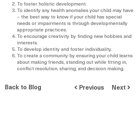
To foster holistic development.
To identify any health anomalies your child may have
– the best way to know if your child has special
needs or impairments is through developmentally
appropriate practices.
To encourage creativity by finding new hobbies and
interests.
To develop identity and foster individuality.
To create a community by ensuring your child learns
about making friends, standing out while fitting in,
conflict resolution, sharing, and decision making.
Back to Blog
Previous
Next