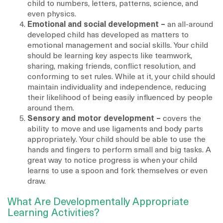
child to numbers, letters, patterns, science, and
even physics.
Emotional and social development –
an all-around
developed child has developed as matters to
emotional management and social skills. Your child
should be learning key aspects like teamwork,
sharing, making friends, conflict resolution, and
conforming to set rules. While at it, your child should
maintain individuality and independence, reducing
their likelihood of being easily influenced by people
around them.
Sensory and motor development –
covers the
ability to move and use ligaments and body parts
appropriately. Your child should be able to use the
hands and fingers to perform small and big tasks. A
great way to notice progress is when your child
learns to use a spoon and fork themselves or even
draw.
What Are Developmentally Appropriate
Learning Activities?