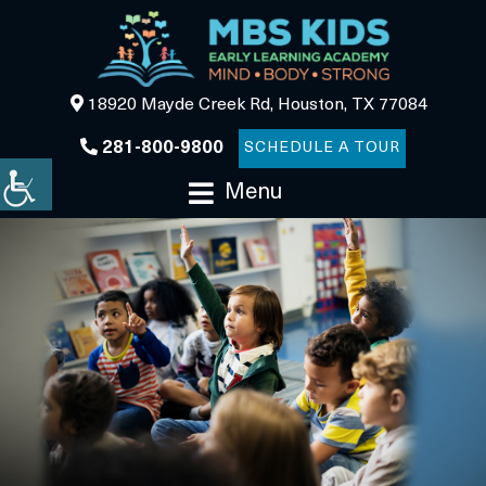
18920 Mayde Creek Rd, Houston, TX 77084
281-800-9800
SCHEDULE A TOUR
Menu