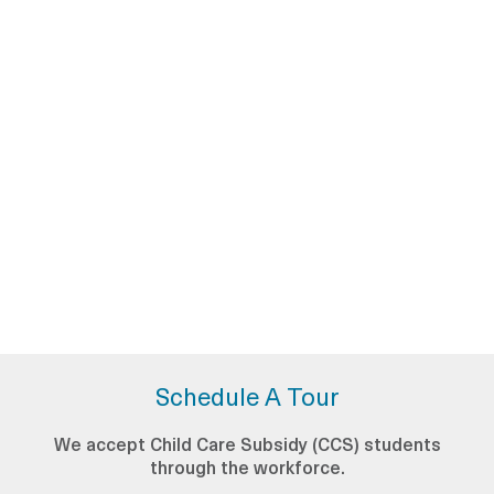
Schedule A Tour
We accept Child Care Subsidy (CCS) students
through the workforce.