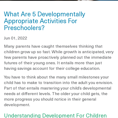
What Are 5 Developmentally
Appropriate Activities For
Preschoolers?
Jun 01, 2022
Many parents have caught themselves thinking that
children grow up so fast. While growth is anticipated, very
few parents have proactively planned out the immediate
futures of their young ones. It entails more than just
having savings account for their college education.
You have to think about the many small milestones your
child has to make to transition into the adult you envision.
Part of that entails mastering your child’s developmental
needs at different levels. The older your child gets, the
more progress you should notice in their general
development.
Understanding Development For Children