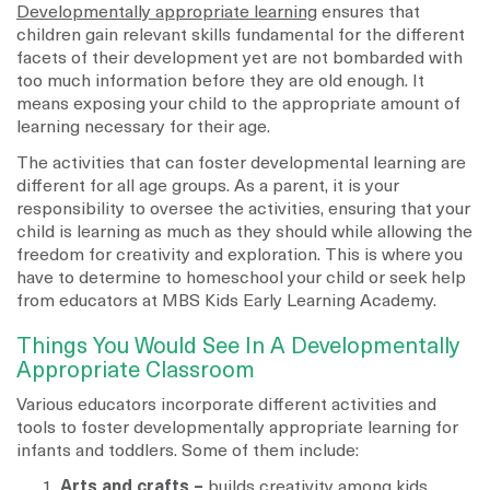
Developmentally appropriate learning
ensures that
children gain relevant skills fundamental for the different
facets of their development yet are not bombarded with
too much information before they are old enough. It
means exposing your child to the appropriate amount of
learning necessary for their age.
The activities that can foster developmental learning are
different for all age groups. As a parent, it is your
responsibility to oversee the activities, ensuring that your
child is learning as much as they should while allowing the
freedom for creativity and exploration. This is where you
have to determine to homeschool your child or seek help
from educators at MBS Kids Early Learning Academy.
Things You Would See In A Developmentally
Appropriate Classroom
Various educators incorporate different activities and
tools to foster developmentally appropriate learning for
infants and toddlers. Some of them include:
Arts and crafts –
builds creativity among kids,