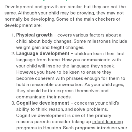
Development and growth are similar, but they are not the
same. Although your child may be growing, they may not
normally be developing. Some of the main checkers of
development are:
Physical growth –
covers various factors about a
child, about body changes. Some milestones include
weight gain and height changes.
Language development –
children learn their first
language from home. How you communicate with
your child will inspire the language they speak.
However, you have to be keen to ensure they
become coherent with phrases enough for them to
hold a reasonable conversation. As your child ages,
they should better express themselves and
communicate their needs.
Cognitive development –
concerns your child’s
ability to think, reason, and solve problems.
Cognitive development is one of the primary
reasons parents consider taking up
infant learning
programs in Houston
. Such programs introduce your