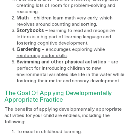
creating lots of room for problem-solving and
reasoning.
Math –
children learn math very early, which
revolves around counting and sorting.
Storybooks –
learning to read and recognize
letters is a big part of learning language and
fostering cognitive development.
Gardening –
encourages exploring while
reinforcing motor skills
.
Swimming and other physical activities –
are
perfect for introducing children to new
environmental variables like life in the water while
fostering their motor and sensory development.
The Goal Of Applying Developmentally
Appropriate Practice
The benefits of applying developmentally appropriate
activities for your child are endless, including the
following:
To excel in childhood learning.