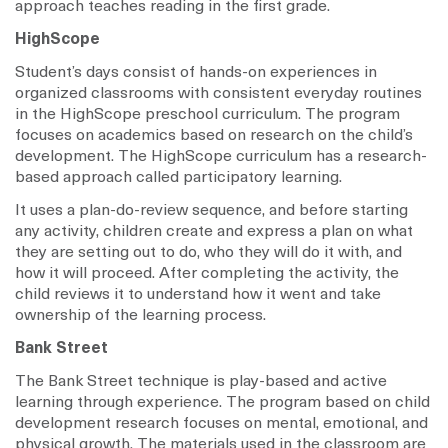
approach teaches reading in the first grade.
HighScope
Student’s days consist of hands-on experiences in
organized classrooms with consistent everyday routines
in the HighScope preschool curriculum. The program
focuses on academics based on research on the child’s
development. The HighScope curriculum has a research-
based approach called participatory learning.
It uses a plan-do-review sequence, and before starting
any activity, children create and express a plan on what
they are setting out to do, who they will do it with, and
how it will proceed. After completing the activity, the
child reviews it to understand how it went and take
ownership of the learning process.
Bank Street
The Bank Street technique is play-based and active
learning through experience. The program based on child
development research focuses on mental, emotional, and
physical growth. The materials used in the classroom are