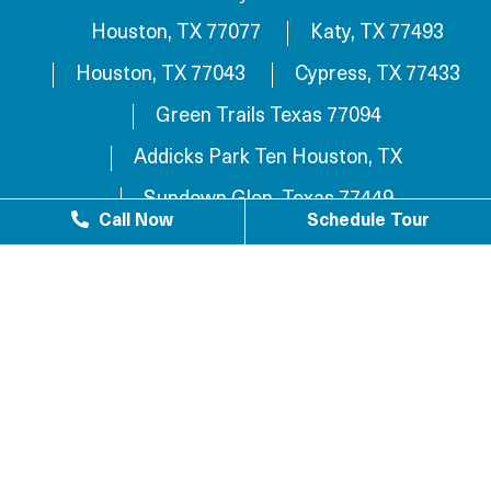
Houston, TX 77077
Katy, TX 77493
Houston, TX 77043
Cypress, TX 77433
Green Trails Texas 77094
Addicks Park Ten Houston, TX
Sundown Glen, Texas 77449
Call Now
Schedule Tour
Westlake Texas 77084
Sundown Houston, TX 77449
Westgreen Texas 77449
Westgate Business Park Houston, TX 77084