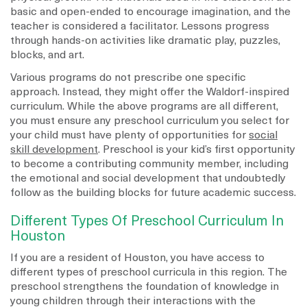
basic and open-ended to encourage imagination, and the
teacher is considered a facilitator. Lessons progress
through hands-on activities like dramatic play, puzzles,
blocks, and art.
Various programs do not prescribe one specific
approach. Instead, they might offer the Waldorf-inspired
curriculum. While the above programs are all different,
you must ensure any preschool curriculum you select for
your child must have plenty of opportunities for
social
skill development
. Preschool is your kid’s first opportunity
to become a contributing community member, including
the emotional and social development that undoubtedly
follow as the building blocks for future academic success.
Different Types Of Preschool Curriculum In
Houston
If you are a resident of Houston, you have access to
different types of preschool curricula in this region. The
preschool strengthens the foundation of knowledge in
young children through their interactions with the