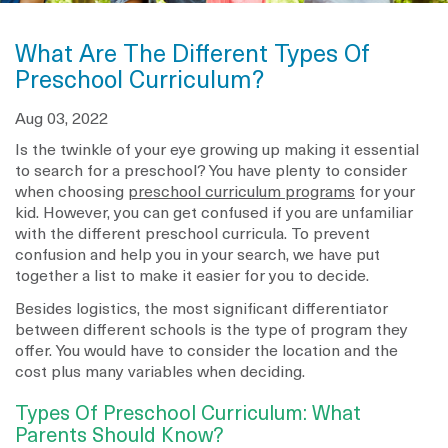
What Are The Different Types Of
Preschool Curriculum?
Aug 03, 2022
Is the twinkle of your eye growing up making it essential
to search for a preschool? You have plenty to consider
when choosing
preschool curriculum programs
for your
kid. However, you can get confused if you are unfamiliar
with the different preschool curricula. To prevent
confusion and help you in your search, we have put
together a list to make it easier for you to decide.
Besides logistics, the most significant differentiator
between different schools is the type of program they
offer. You would have to consider the location and the
cost plus many variables when deciding.
Types Of Preschool Curriculum: What
Parents Should Know?