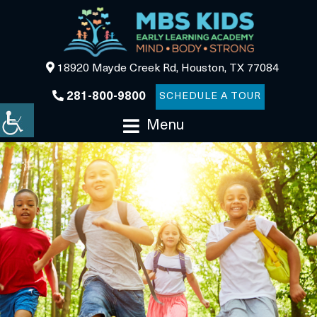
18920 Mayde Creek Rd, Houston, TX 77084
281-800-9800
SCHEDULE A TOUR
Menu