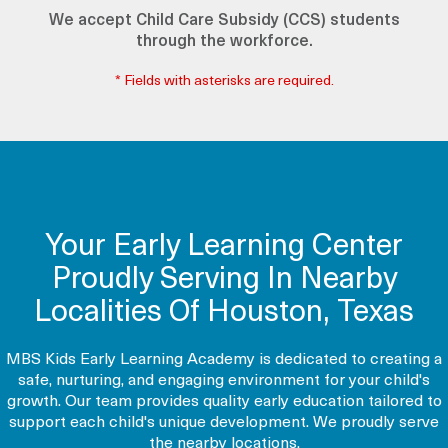
We accept Child Care Subsidy (CCS) students
through the workforce.
* Fields with asterisks are required.
Your Early Learning Center
Proudly Serving In Nearby
Localities Of Houston, Texas
MBS Kids Early Learning Academy is dedicated to creating a
safe, nurturing, and engaging environment for your child's
growth. Our team provides quality early education tailored to
support each child's unique development. We proudly serve
the nearby locations.