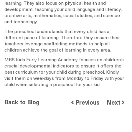
learning. They also focus on physical health and
development, teaching your child language and literacy,
creative arts, mathematics, social studies, and science
and technology.
The preschool understands that every child has a
different pace of learning. Therefore they ensure their
teachers leverage scaffolding methods to help all
children achieve the goal of learning in every area.
MBS Kids Early Learning Academy focuses on children’s
crucial developmental indicators to ensure it offers the
best curriculum for your child during preschool. Kindly
visit them on weekdays from Monday to Friday with your
child when selecting a preschool for your kid.
Back to Blog
Previous
Next