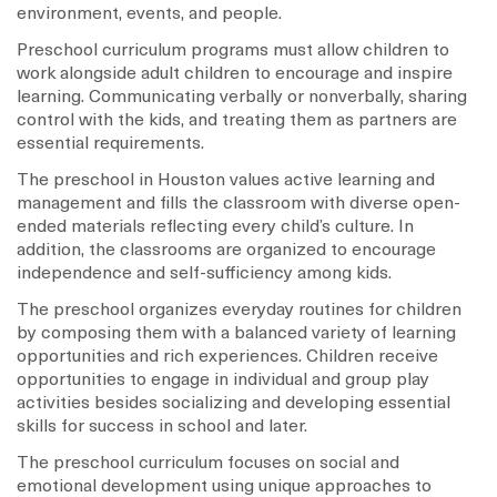
environment, events, and people.
Preschool curriculum programs must allow children to
work alongside adult children to encourage and inspire
learning. Communicating verbally or nonverbally, sharing
control with the kids, and treating them as partners are
essential requirements.
The preschool in Houston values active learning and
management and fills the classroom with diverse open-
ended materials reflecting every child’s culture. In
addition, the classrooms are organized to encourage
independence and self-sufficiency among kids.
The preschool organizes everyday routines for children
by composing them with a balanced variety of learning
opportunities and rich experiences. Children receive
opportunities to engage in individual and group play
activities besides socializing and developing essential
skills for success in school and later.
The preschool curriculum focuses on social and
emotional development using unique approaches to