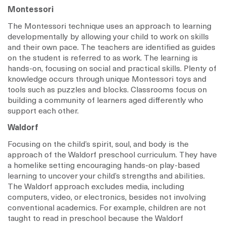
Montessori
The Montessori technique uses an approach to learning
developmentally by allowing your child to work on skills
and their own pace. The teachers are identified as guides
on the student is referred to as work. The learning is
hands-on, focusing on social and practical skills. Plenty of
knowledge occurs through unique Montessori toys and
tools such as puzzles and blocks. Classrooms focus on
building a community of learners aged differently who
support each other.
Waldorf
Focusing on the child’s spirit, soul, and body is the
approach of the Waldorf preschool curriculum. They have
a homelike setting encouraging hands-on play-based
learning to uncover your child’s strengths and abilities.
The Waldorf approach excludes media, including
computers, video, or electronics, besides not involving
conventional academics. For example, children are not
taught to read in preschool because the Waldorf