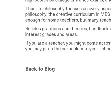
high scores on college entrance exams, and a
Thus, its philosophy focuses on every aspe
philosophy, the creative curriculum in MBS K
enough for some teachers, but many teache
Besides practices and theories, handbooks f
interest grades and areas.
If you are a teacher, you might come across
you may pitch the curriculum to your school
Back to Blog