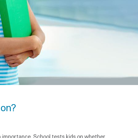
ion?
rm importance. School tests kids on whether