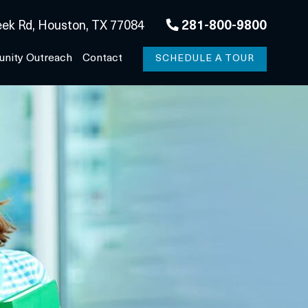
ek Rd, Houston, TX 77084
281-800-9800
nity Outreach
Contact
SCHEDULE A TOUR