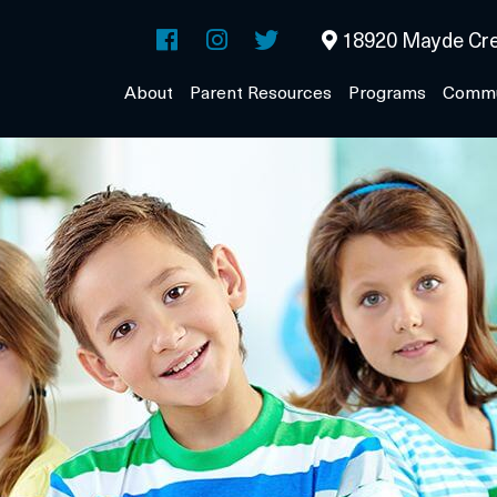
18920 Mayde Cre
About
Parent Resources
Programs
Commu