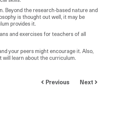
al skills.
ion. Beyond the research-based nature and
osophy is thought out well, it may be
um provides it.
ans and exercises for teachers of all
 and your peers might encourage it. Also,
 will learn about the curriculum.
Previous
Next