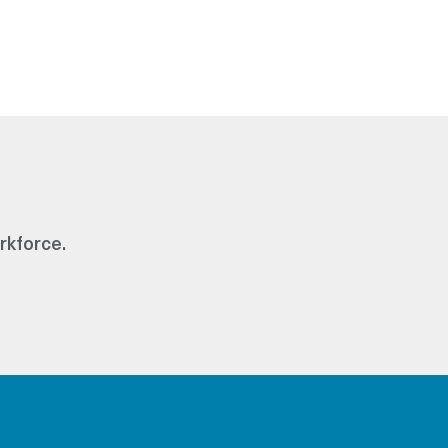
rkforce.