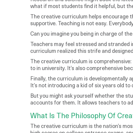
what if most students find it helpful, but 
The creative curriculum helps encourage the
supportive. Teaching is not easy. Everybod
Can you imagine you being in charge of the
Teachers may feel stressed and stranded in
curriculum realized this strife and designed
The creative curriculum is comprehensive:
to in university. It’s also comprehensive be
Finally, the curriculum is developmentally
It’s not introducing a kid of six years old t
But you might ask yourself whether the stu
accounts for them. It allows teachers to ad
What Is The Philosophy Of Crea
The creative curriculum is the nation’s mos