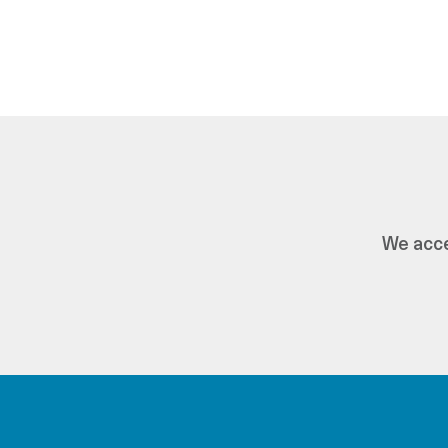
We acce