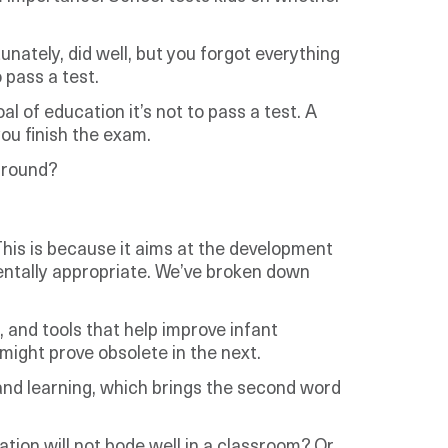
unately, did well, but you forgot everything
 pass a test.
 of education it’s not to pass a test. A
ou finish the exam.
 around?
This is because it aims at the development
mentally appropriate. We’ve broken down
, and tools that help improve infant
might prove obsolete in the next.
 and learning, which brings the second word
ation will not bode well in a classroom? Or