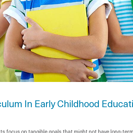
culum In Early Childhood Educat
nts focus on tangible goals that might not have long-te