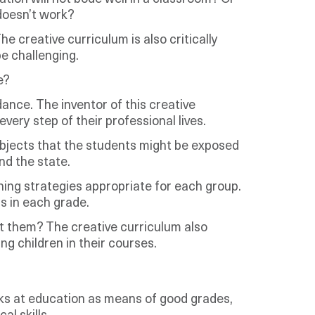
 doesn’t work?
 creative curriculum is also critically
e challenging.
e?
ance. The inventor of this creative
every step of their professional lives.
bjects that the students might be exposed
nd the state.
hing strategies appropriate for each group.
ls in each grade.
ut them? The creative curriculum also
g children in their courses.
ooks at education as means of good grades,