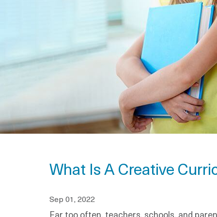
What Is A Creative Curri
Sep 01, 2022
Far too often, teachers, schools, and pare