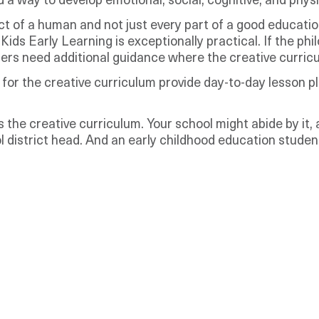
 way to develop emotional, social, cognitive, and physic
ct of a human and not just every part of a good educat
ids Early Learning is exceptionally practical. If the phil
rs need additional guidance where the creative curricul
or the creative curriculum provide day-to-day lesson pl
 the creative curriculum. Your school might abide by it,
 district head. And an early childhood education student