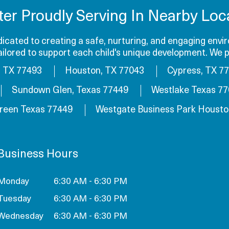
ter Proudly Serving In Nearby Loca
cated to creating a safe, nurturing, and engaging envir
tailored to support each child's unique development. We p
, TX 77493
Houston, TX 77043
Cypress, TX 7
Sundown Glen, Texas 77449
Westlake Texas 7
reen Texas 77449
Westgate Business Park Housto
Business Hours
Monday
6:30 AM - 6:30 PM
Tuesday
6:30 AM - 6:30 PM
Wednesday
6:30 AM - 6:30 PM