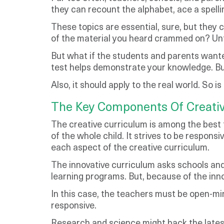
they can recount the alphabet, ace a spelli
These topics are essential, sure, but they c
of the material you heard crammed on? Unfort
But what if the students and parents wante
test helps demonstrate your knowledge. But
Also, it should apply to the real world. So 
The Key Components Of Creati
The creative curriculum is among the best 
of the whole child. It strives to be respon
each aspect of the creative curriculum.
The innovative curriculum asks schools and
learning programs. But, because of the inn
In this case, the teachers must be open-mi
responsive.
Research and science might back the latest 