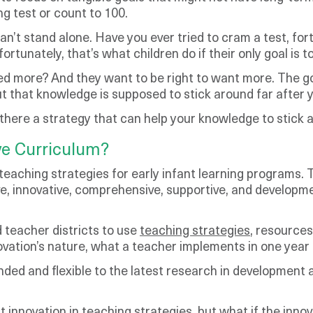
ng test or count to 100.
an’t stand alone. Have you ever tried to cram a test, fort
unately, that’s what children do if their only goal is to
d more? And they want to be right to want more. The goal
 that knowledge is supposed to stick around far after y
is there a strategy that can help your knowledge to stick
ve Curriculum?
teaching strategies for early infant learning programs. 
sive, innovative, comprehensive, supportive, and develop
 teacher districts to use
teaching strategies
, resources
ovation’s nature, what a teacher implements in one year 
nded and flexible to the latest research in development
innovation in teaching strategies, but what if the innov