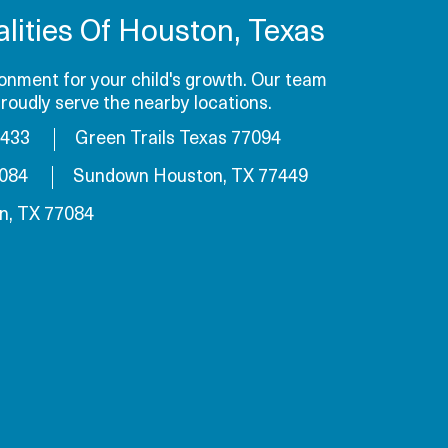
lities Of Houston, Texas
onment for your child's growth. Our team
roudly serve the nearby locations.
7433
Green Trails Texas 77094
7084
Sundown Houston, TX 77449
n, TX 77084