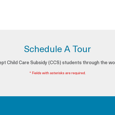
Schedule A Tour
pt Child Care Subsidy (CCS) students through the wo
* Fields with asterisks are required.