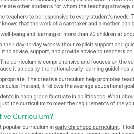
there are other students for whom the teaching strategy
 teachers to be responsive to every student’s needs. The
y knows that the work of a caretaker and a mother can b
 well-being and learning of more than 20 children at onc
 their day-to-day work without explicit support and guid
 it to advise, support, and provide advice to teachers on 
 The curriculum is comprehensive and focuses on the su
cause it abides by the national early learning guidelines a
 appropriate: The creative curriculum help promotes teac
o calculus. Instead, it follows the average educational goa
dents in each grade fluctuate in abilities too. What abo
just the curriculum to meet the requirements of the youn
tive Curriculum?
t popular curriculum in
early childhood curriculum
. It l