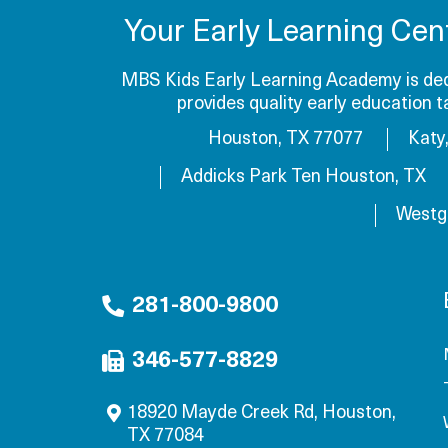
Your Early Learning Cen
MBS Kids Early Learning Academy is dedi
provides quality early education 
Houston, TX 77077
Katy
Addicks Park Ten Houston, TX
Westg
281-800-9800
346-577-8829
18920 Mayde Creek Rd, Houston,
TX 77084