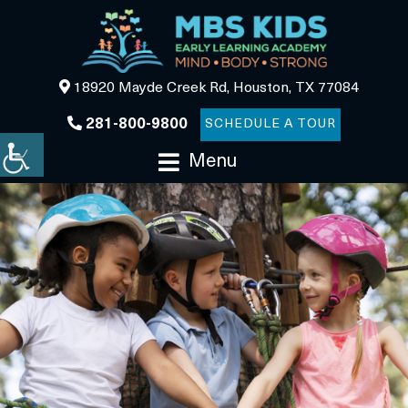
18920 Mayde Creek Rd, Houston, TX 77084
281-800-9800
SCHEDULE A TOUR
Menu