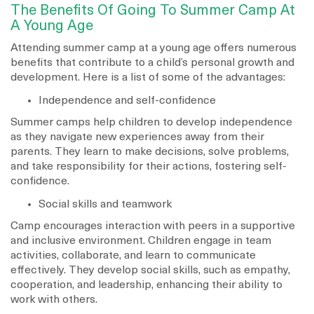
The Benefits Of Going To Summer Camp At
A Young Age
Attending summer camp at a young age offers numerous
benefits that contribute to a child’s personal growth and
development. Here is a list of some of the advantages:
Independence and self-confidence
Summer camps help children to develop independence
as they navigate new experiences away from their
parents. They learn to make decisions, solve problems,
and take responsibility for their actions, fostering self-
confidence.
Social skills and teamwork
Camp encourages interaction with peers in a supportive
and inclusive environment. Children engage in team
activities, collaborate, and learn to communicate
effectively. They develop social skills, such as empathy,
cooperation, and leadership, enhancing their ability to
work with others.