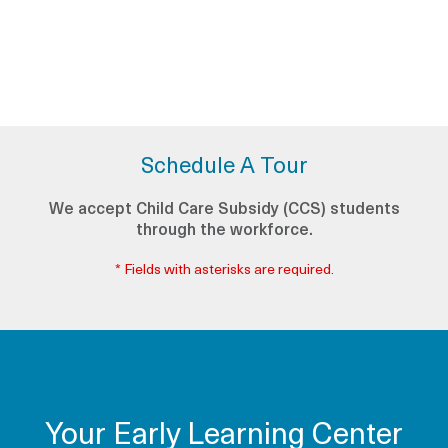
Schedule A Tour
We accept Child Care Subsidy (CCS) students
through the workforce.
* Fields with asterisks are required.
Your Early Learning Center