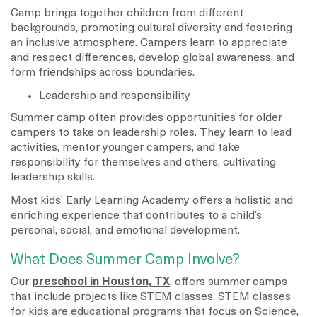
Camp brings together children from different
backgrounds, promoting cultural diversity and fostering
an inclusive atmosphere. Campers learn to appreciate
and respect differences, develop global awareness, and
form friendships across boundaries.
Leadership and responsibility
Summer camp often provides opportunities for older
campers to take on leadership roles. They learn to lead
activities, mentor younger campers, and take
responsibility for themselves and others, cultivating
leadership skills.
Most kids’ Early Learning Academy offers a holistic and
enriching experience that contributes to a child’s
personal, social, and emotional development.
What Does Summer Camp Involve?
Our
preschool in Houston, TX
, offers summer camps
that include projects like STEM classes. STEM classes
for kids are educational programs that focus on Science,