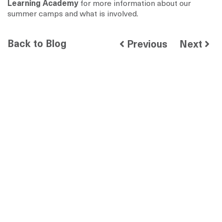
Learning Academy
for more information about our
summer camps and what is involved.
Back to Blog
Previous
Next