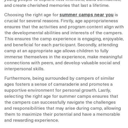
and create cherished memories that last a lifetime.
Choosing the right age for
summer camps near you
is
crucial for several reasons. Firstly, age appropriateness
ensures that the activities and program content align with
the developmental abilities and interests of the campers.
This ensures the camp experience is engaging, enjoyable,
and beneficial for each participant. Secondly, attending
camp at an appropriate age allows children to fully
immerse themselves in the experience, make meaningful
connections with peers, and develop valuable social and
interpersonal skills.
Furthermore, being surrounded by campers of similar
ages fosters a sense of camaraderie and promotes a
supportive environment for personal growth. Lastly,
selecting the right age for summer camps ensures that
the campers can successfully navigate the challenges
and responsibilities that may arise during camp, allowing
them to maximize their potential and have a memorable
and rewarding experience.