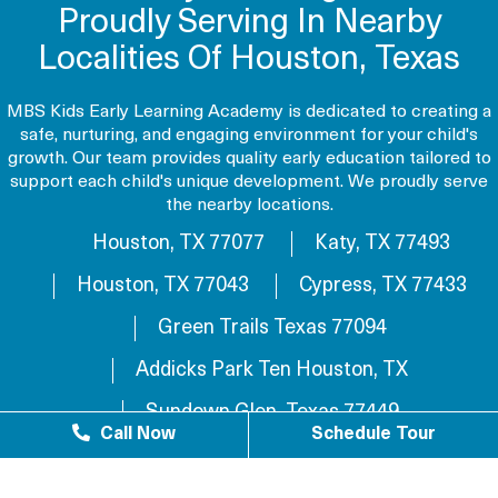
Proudly Serving In Nearby
Localities Of Houston, Texas
MBS Kids Early Learning Academy is dedicated to creating a
safe, nurturing, and engaging environment for your child's
growth. Our team provides quality early education tailored to
support each child's unique development. We proudly serve
the nearby locations.
Houston, TX 77077
Katy, TX 77493
Houston, TX 77043
Cypress, TX 77433
Green Trails Texas 77094
Addicks Park Ten Houston, TX
Sundown Glen, Texas 77449
Call Now
Schedule Tour
Westlake Texas 77084
Sundown Houston, TX 77449