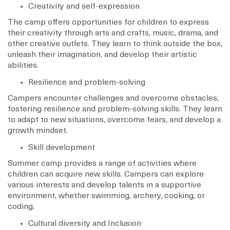
Creativity and self-expression
The camp offers opportunities for children to express
their creativity through arts and crafts, music, drama, and
other creative outlets. They learn to think outside the box,
unleash their imagination, and develop their artistic
abilities.
Resilience and problem-solving
Campers encounter challenges and overcome obstacles,
fostering resilience and problem-solving skills. They learn
to adapt to new situations, overcome fears, and develop a
growth mindset.
Skill development
Summer camp provides a range of activities where
children can acquire new skills. Campers can explore
various interests and develop talents in a supportive
environment, whether swimming, archery, cooking, or
coding.
Cultural diversity and Inclusion