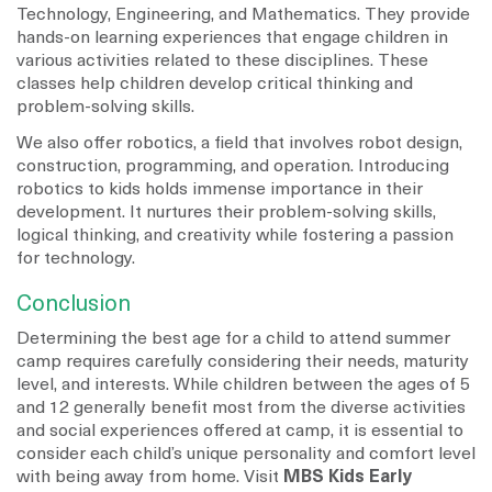
Technology, Engineering, and Mathematics. They provide
hands-on learning experiences that engage children in
various activities related to these disciplines. These
classes help children develop critical thinking and
problem-solving skills.
We also offer robotics, a field that involves robot design,
construction, programming, and operation. Introducing
robotics to kids holds immense importance in their
development. It nurtures their problem-solving skills,
logical thinking, and creativity while fostering a passion
for technology.
Conclusion
Determining the best age for a child to attend summer
camp requires carefully considering their needs, maturity
level, and interests. While children between the ages of 5
and 12 generally benefit most from the diverse activities
and social experiences offered at camp, it is essential to
consider each child’s unique personality and comfort level
with being away from home. Visit
MBS Kids Early