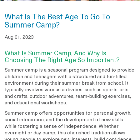
What Is The Best Age To Go To
Summer Camp?
Aug 01, 2023
What Is Summer Camp, And Why Is
Choosing The Right Age So Important?
Summer camp is a seasonal program designed to provide
children and teenagers with a structured and fun-filled
environment during their summer break from school. It
typically involves various activities, such as sports, arts
and crafts, outdoor adventures, team-building exercises,
and educational workshops.
Summer camp offers opportunities for personal growth,
social interaction, and the development of new skills
while fostering a sense of independence. Whether
overnight or day camp, this cherished tradition allows
young people to explore new interests, build confidence,