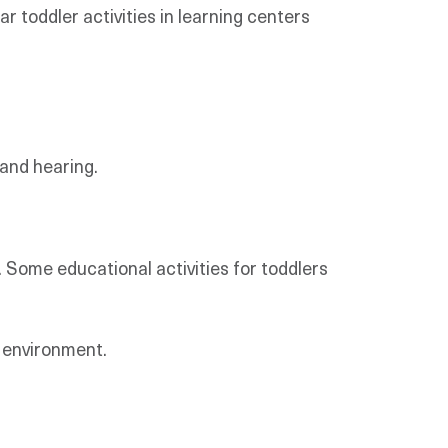
r toddler activities in learning centers
 and hearing.
y. Some educational activities for toddlers
l environment.