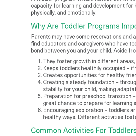
capacity for learning and development for ki
physically, and emotionally.
​Why Are Toddler Programs Imp
Parents may have some reservations and att
find educators and caregivers who have tod
bond between you and your child. Aside from
They foster growth in different areas, 
Keeps toddlers healthily occupied – if 
Creates opportunities for healthy frie
Creating a steady foundation – throug
stability for your child, making adapta
Preparation for preschool transition –
great chance to prepare for learning 
Encouraging exploration – toddlers are
healthy ways. Different activities fos
Common Activities For Toddlers