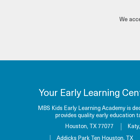
We acce
Your Early Learning Cen
MBS Kids Early Learning Academy is dedi
provides quality early education 
Houston, TX 77077
Katy
Addicks Park Ten Houston, TX