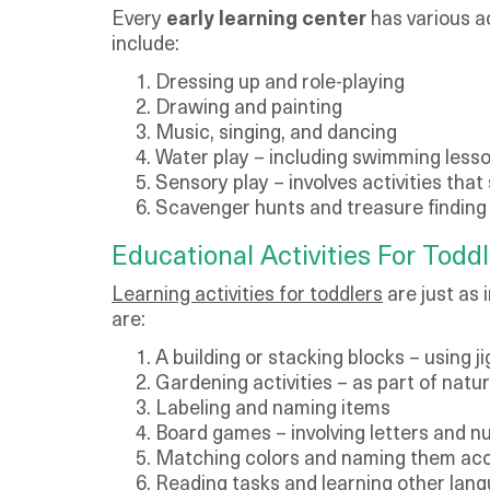
Every
early learning center
has various ac
include:
Dressing up and role-playing
Drawing and painting
Music, singing, and dancing
Water play – including swimming lesso
Sensory play – involves activities that
Scavenger hunts and treasure finding
​Educational Activities For Todd
Learning activities for toddlers
are just as 
are:
A building or stacking blocks – using 
Gardening activities – as part of natu
Labeling and naming items
Board games – involving letters and nu
Matching colors and naming them acc
Reading tasks and learning other lan