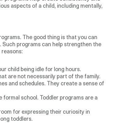
ous aspects of a child, including mentally,
rograms. The good thing is that you can
es. Such programs can help strengthen the
g reasons:
r child being idle for long hours.
at are not necessarily part of the family.
ines and schedules. They create a sense of
he formal school. Toddler programs are a
oom for expressing their curiosity in
mong toddlers.