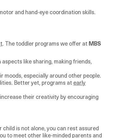
 motor and hand-eye coordination skills.
t
. The toddler programs we offer at
MBS
 aspects like sharing, making friends,
eir moods, especially around other people.
ilities. Better yet, programs at
early
 increase their creativity by encouraging
 child is not alone, you can rest assured
r you to meet other like-minded parents and