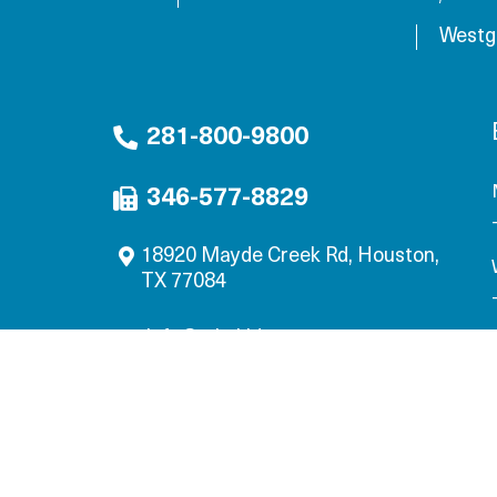
Westg
281-800-9800
346-577-8829
18920 Mayde Creek Rd, Houston,
TX 77084
info@mbskids.com