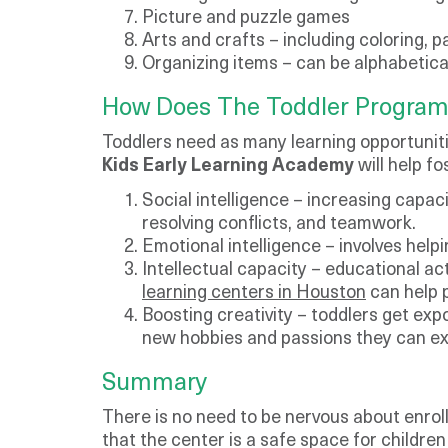
Picture and puzzle games
Arts and crafts – including coloring, p
Organizing items – can be alphabetica
​How Does The Toddler Program
​Toddlers need as many learning opportuniti
Kids Early Learning Academy
will help fo
Social intelligence – increasing capac
resolving conflicts, and teamwork.
Emotional intelligence – involves help
Intellectual capacity – educational acti
learning centers in Houston
can help p
Boosting creativity – toddlers get expo
new hobbies and passions they can ex
Summary
There is no need to be nervous about enrolli
that the center is a safe space for childre