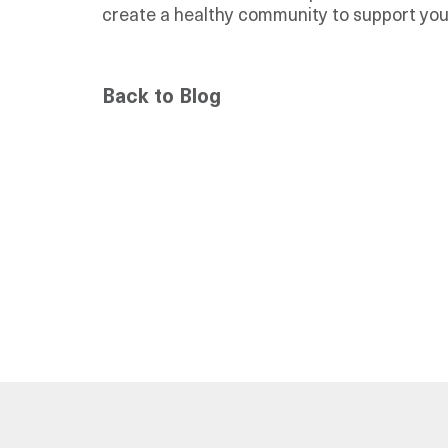
create a healthy community to support you
Back to Blog