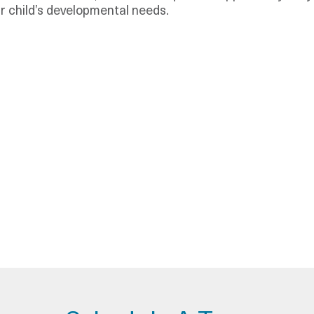
r child’s developmental needs.