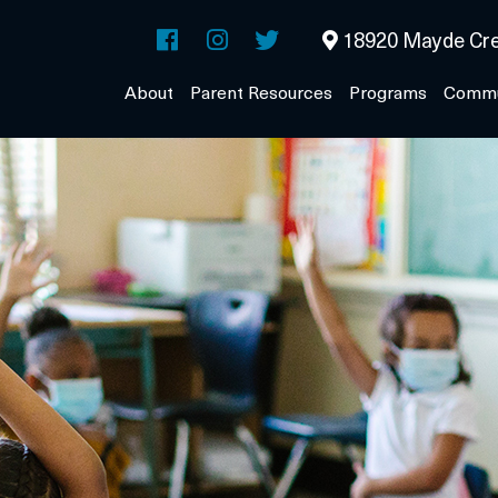
18920 Mayde Cre
About
Parent Resources
Programs
Commu