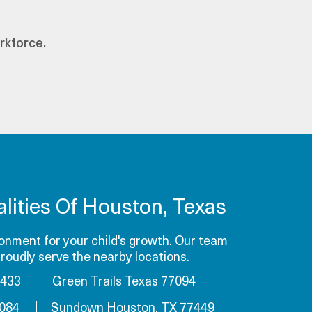
rkforce.
lities Of Houston, Texas
onment for your child's growth. Our team
roudly serve the nearby locations.
7433
Green Trails Texas 77094
7084
Sundown Houston, TX 77449