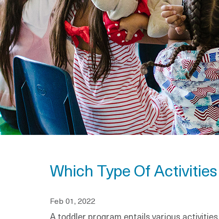
Which Type Of Activitie
Feb 01, 2022
A toddler program entails various activitie