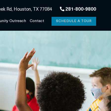
ek Rd, Houston, TX 77084
281-800-9800
nity Outreach
Contact
SCHEDULE A TOUR