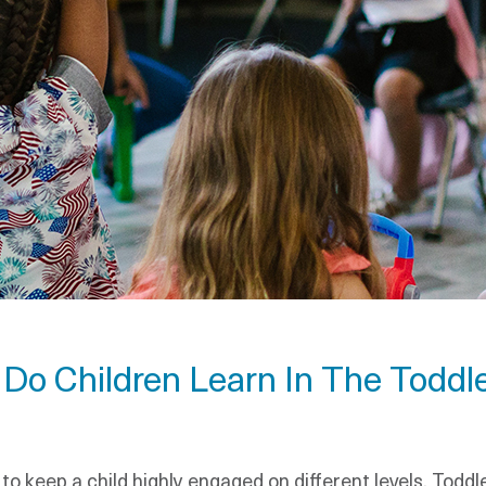
s Do Children Learn In The Toddl
s to keep a child highly engaged on different levels. Tod