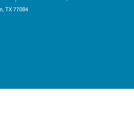
n, TX 77084