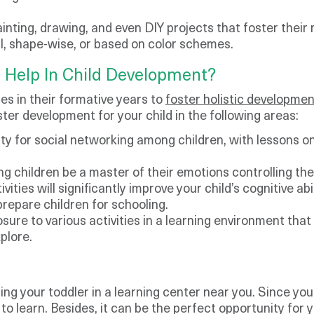
ainting, drawing, and even DIY projects that foster their
l, shape-wise, or based on color schemes.
 Help In Child Development?
es in their formative years to
foster holistic developmen
ster development for your child in the following areas:
ity for social networking among children, with lessons on
ing children be a master of their emotions controlling th
vities will significantly improve your child’s cognitive ab
repare children for schooling.
sure to various activities in a learning environment that
plore.
ng your toddler in a learning center near you. Since your
n to learn. Besides, it can be the perfect opportunity fo