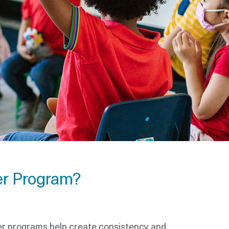
er Program?
dler programs help create consistency and