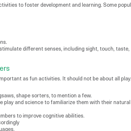
tivities to foster development and learning. Some popula
ns.
 stimulate different senses, including sight, touch, taste,
lers
important as fun activities. It should not be about all pla
jigsaws, shape sorters, to mention a few.
re play and science to familiarize them with their natura
mbers to improve cognitive abilities.
ordingly
guages.