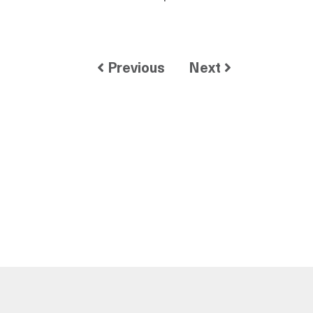
Previous
Next