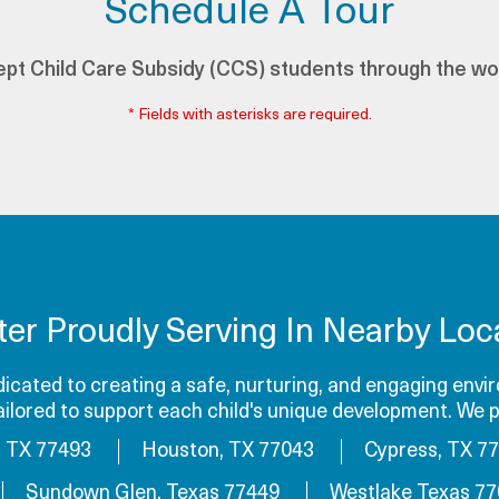
Schedule A Tour
pt Child Care Subsidy (CCS) students through the wo
* Fields with asterisks are required.
ter Proudly Serving In Nearby Loca
cated to creating a safe, nurturing, and engaging envir
tailored to support each child's unique development. We p
, TX 77493
Houston, TX 77043
Cypress, TX 7
Sundown Glen, Texas 77449
Westlake Texas 7