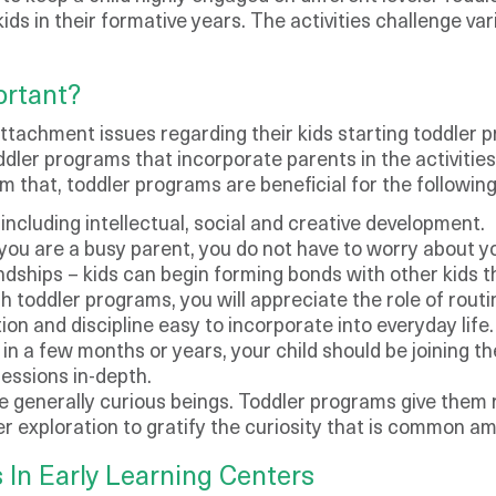
ds in their formative years. The activities challenge vari
ortant?
achment issues regarding their kids starting toddler p
dler programs that incorporate parents in the activiti
 that, toddler programs are beneficial for the followin
including intellectual, social and creative development.
you are a busy parent, you do not have to worry about you
ndships – kids can begin forming bonds with other kids th
h toddler programs, you will appreciate the role of rout
tion and discipline easy to incorporate into everyday life.
 in a few months or years, your child should be joining t
sessions in-depth.
 generally curious beings. Toddler programs give them r
ter exploration to gratify the curiosity that is common a
 In Early Learning Centers