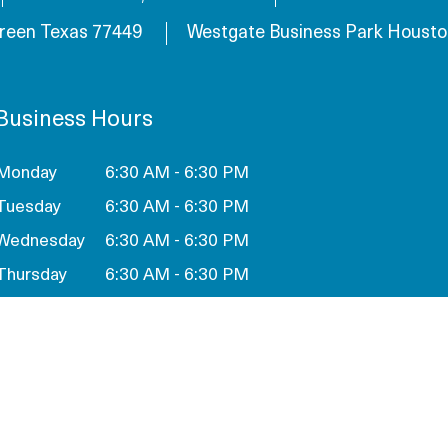
reen Texas 77449
Westgate Business Park Housto
Business Hours
Monday
6:30 AM - 6:30 PM
Tuesday
6:30 AM - 6:30 PM
Wednesday
6:30 AM - 6:30 PM
Thursday
6:30 AM - 6:30 PM
Friday
6:30 AM - 6:30 PM
Saturday
Closed
Sunday
Closed
SCHEDULE A TOUR