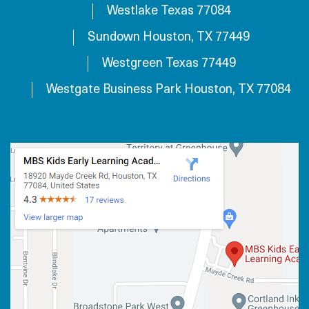
Westlake Texas 77084
Sundown Houston, TX 77449
Westgreen Texas 77449
Westgate Business Park Houston, TX 77084