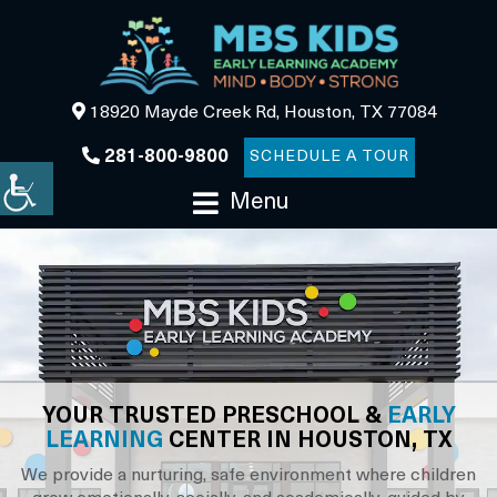
18920 Mayde Creek Rd, Houston, TX 77084
281-800-9800
SCHEDULE A TOUR
Menu
YOUR TRUSTED PRESCHOOL &
EARLY
LEARNING
CENTER IN HOUSTON, TX
We provide a nurturing, safe environment where children