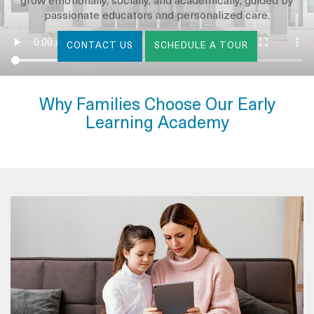
grow emotionally, socially, and academically, guided by
passionate educators and personalized care.
CONTACT US
SCHEDULE A TOUR
Why Families Choose Our Early
Learning Academy