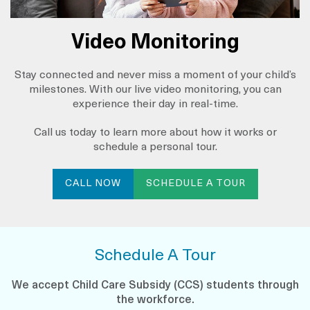
Video Monitoring
Stay connected and never miss a moment of your child’s
milestones. With our live video monitoring, you can
experience their day in real-time.
Call us today to learn more about how it works or
schedule a personal tour.
CALL NOW
SCHEDULE A TOUR
Schedule A Tour
We accept Child Care Subsidy (CCS) students through
the workforce.