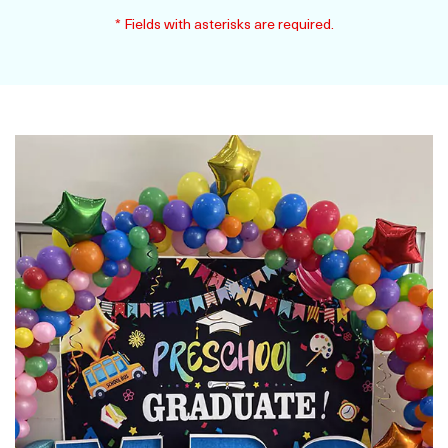
* Fields with asterisks are required.