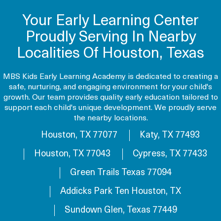
Your Early Learning Center
Proudly Serving In Nearby
Localities Of Houston, Texas
MBS Kids Early Learning Academy is dedicated to creating a
safe, nurturing, and engaging environment for your child's
growth. Our team provides quality early education tailored to
support each child's unique development. We proudly serve
the nearby locations.
Houston, TX 77077
Katy, TX 77493
Houston, TX 77043
Cypress, TX 77433
Green Trails Texas 77094
Addicks Park Ten Houston, TX
Sundown Glen, Texas 77449