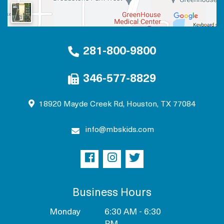
281-800-9800
346-577-8829
18920 Mayde Creek Rd, Houston, TX 77084
info@mbskids.com
Business Hours
Monday
6:30 AM - 6:30