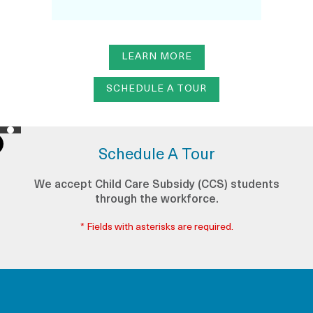
LEARN MORE
SCHEDULE A TOUR
Schedule A Tour
We accept Child Care Subsidy (CCS) students
through the workforce.
* Fields with asterisks are required.