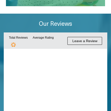
Our Reviews