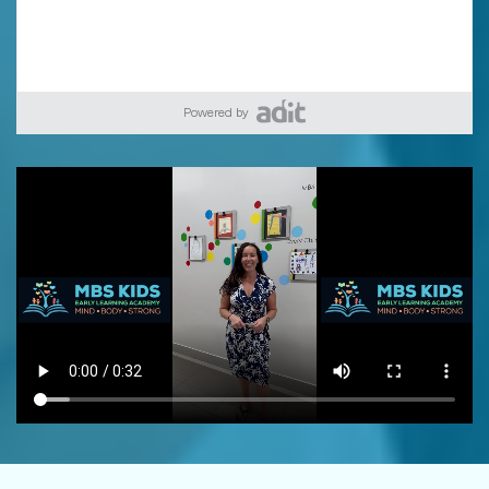
Powered by