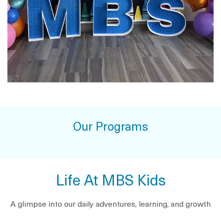
Our Programs
Life At MBS Kids
A glimpse into our daily adventures, learning, and growth