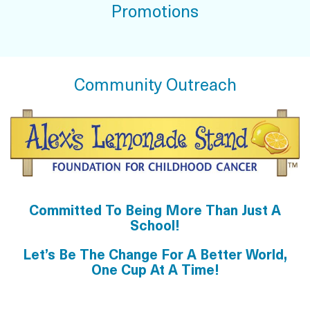
Promotions
Community Outreach
Committed To Being More Than Just A
School!
Let’s Be The Change For A Better World,
One Cup At A Time!