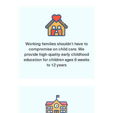
Working families shouldn’t have to
compromise on child care. We
provide high-quality early childhood
education for children ages 6 weeks
to 12 years