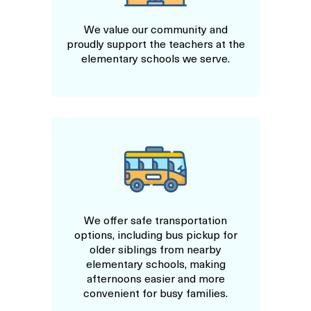
We value our community and
proudly support the teachers at the
elementary schools we serve.
We offer safe transportation
options, including bus pickup for
older siblings from nearby
elementary schools, making
afternoons easier and more
convenient for busy families.