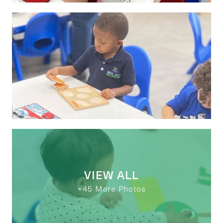
VIEW ALL
+45 More Photos