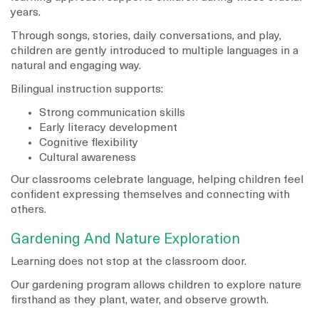
years.
Through songs, stories, daily conversations, and play,
children are gently introduced to multiple languages in a
natural and engaging way.
Bilingual instruction supports:
Strong communication skills
Early literacy development
Cognitive flexibility
Cultural awareness
Our classrooms celebrate language, helping children feel
confident expressing themselves and connecting with
others.
Gardening And Nature Exploration
Learning does not stop at the classroom door.
Our gardening program allows children to explore nature
firsthand as they plant, water, and observe growth.