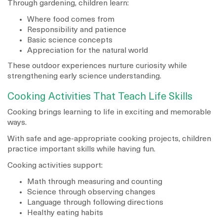
Through gardening, children learn:
Where food comes from
Responsibility and patience
Basic science concepts
Appreciation for the natural world
These outdoor experiences nurture curiosity while
strengthening early science understanding.
Cooking Activities That Teach Life Skills
Cooking brings learning to life in exciting and memorable
ways.
With safe and age-appropriate cooking projects, children
practice important skills while having fun.
Cooking activities support:
Math through measuring and counting
Science through observing changes
Language through following directions
Healthy eating habits