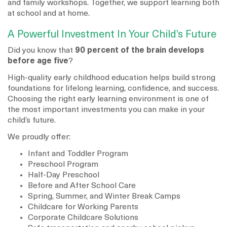
and family workshops. Together, we support learning both
at school and at home.
A Powerful Investment In Your Child’s Future
Did you know that
90 percent of the brain develops
before age five
?
High-quality early childhood education helps build strong
foundations for lifelong learning, confidence, and success.
Choosing the right early learning environment is one of
the most important investments you can make in your
child’s future.
We proudly offer:
Infant and Toddler Program
Preschool Program
Half-Day Preschool
Before and After School Care
Spring, Summer, and Winter Break Camps
Childcare for Working Parents
Corporate Childcare Solutions