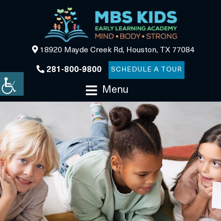
18920 Mayde Creek Rd, Houston, TX 77084
281-800-9800
SCHEDULE A TOUR
Menu