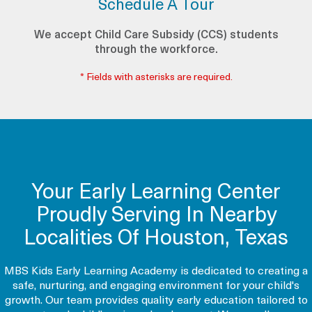
Schedule A Tour
We accept Child Care Subsidy (CCS) students
through the workforce.
* Fields with asterisks are required.
Your Early Learning Center
Proudly Serving In Nearby
Localities Of Houston, Texas
MBS Kids Early Learning Academy is dedicated to creating a
safe, nurturing, and engaging environment for your child's
growth. Our team provides quality early education tailored to