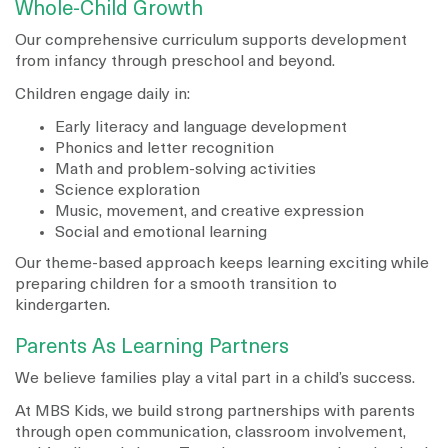
Whole-Child Growth
Our comprehensive curriculum supports development
from infancy through preschool and beyond.
Children engage daily in:
Early literacy and language development
Phonics and letter recognition
Math and problem-solving activities
Science exploration
Music, movement, and creative expression
Social and emotional learning
Our theme-based approach keeps learning exciting while
preparing children for a smooth transition to
kindergarten.
Parents As Learning Partners
We believe families play a vital part in a child’s success.
At MBS Kids, we build strong partnerships with parents
through open communication, classroom involvement,