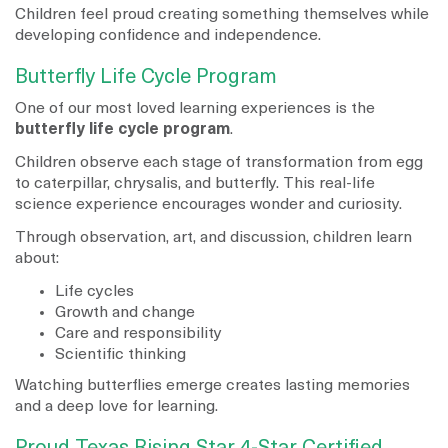
Children feel proud creating something themselves while
developing confidence and independence.
Butterfly Life Cycle Program
One of our most loved learning experiences is the
butterfly life cycle program
.
Children observe each stage of transformation from egg
to caterpillar, chrysalis, and butterfly. This real-life
science experience encourages wonder and curiosity.
Through observation, art, and discussion, children learn
about:
Life cycles
Growth and change
Care and responsibility
Scientific thinking
Watching butterflies emerge creates lasting memories
and a deep love for learning.