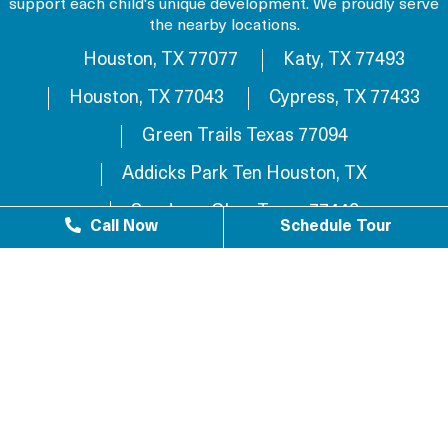
support each child's unique development. We proudly serve
the nearby locations.
Houston, TX 77077
Katy, TX 77493
Houston, TX 77043
Cypress, TX 77433
Green Trails Texas 77094
Addicks Park Ten Houston, TX
Sundown Glen, Texas 77449
Call Now
Schedule Tour
Westlake Texas 77084
Sundown Houston, TX 77449
Westgreen Texas 77449
Westgate Business Park Houston, TX 77084