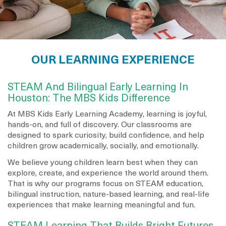
OUR LEARNING EXPERIENCE
STEAM And Bilingual Early Learning In
Houston: The MBS Kids Difference
At MBS Kids Early Learning Academy, learning is joyful,
hands-on, and full of discovery. Our classrooms are
designed to spark curiosity, build confidence, and help
children grow academically, socially, and emotionally.
We believe young children learn best when they can
explore, create, and experience the world around them.
That is why our programs focus on STEAM education,
bilingual instruction, nature-based learning, and real-life
experiences that make learning meaningful and fun.