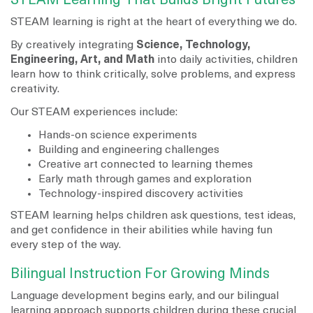
STEAM Learning That Builds Bright Futures
STEAM learning is right at the heart of everything we do.
By creatively integrating
Science, Technology,
Engineering, Art, and Math
into daily activities, children
learn how to think critically, solve problems, and express
creativity.
Our STEAM experiences include:
Hands-on science experiments
Building and engineering challenges
Creative art connected to learning themes
Early math through games and exploration
Technology-inspired discovery activities
STEAM learning helps children ask questions, test ideas,
and get confidence in their abilities while having fun
every step of the way.
Bilingual Instruction For Growing Minds
Language development begins early, and our bilingual
learning approach supports children during these crucial