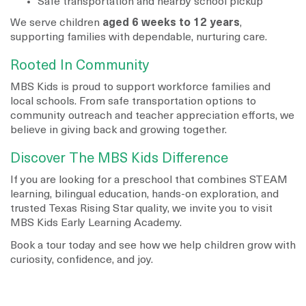
Safe transportation and nearby school pickup
We serve children
aged 6 weeks to 12 years
,
supporting families with dependable, nurturing care.
Rooted In Community
MBS Kids is proud to support workforce families and
local schools. From safe transportation options to
community outreach and teacher appreciation efforts, we
believe in giving back and growing together.
Discover The MBS Kids Difference
If you are looking for a preschool that combines STEAM
learning, bilingual education, hands-on exploration, and
trusted Texas Rising Star quality, we invite you to visit
MBS Kids Early Learning Academy.
Book a tour today and see how we help children grow with
curiosity, confidence, and joy.