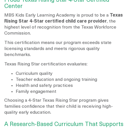
Proud Texas Rising Star 4-Star Certified
Center
MBS Kids Early Learning Academy is proud to be a
Texas
Rising Star 4-Star certified child care provider
, the
highest level of recognition from the Texas Workforce
Commission.
This certification means our program exceeds state
licensing standards and meets rigorous quality
benchmarks.
Texas Rising Star certification evaluates:
Curriculum quality
Teacher education and ongoing training
Health and safety practices
Family engagement
Choosing a 4-Star Texas Rising Star program gives
families confidence that their child is receiving high-
quality early education.
A Research-Based Curriculum That Supports