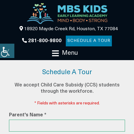
18920 Mayde Creek Rd, Houston, TX 77084
281-800-9800
SCHEDULE A TOUR
Menu
Schedule A Tour
We accept Child Care Subsidy (CCS) students
through the workforce.
* Fields with asterisks are required.
Parent's Name *