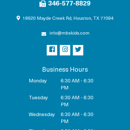
346-577-8829
18920 Mayde Creek Rd, Houston, TX 77084
info@mbskids.com
Business Hours
Monday
6:30 AM - 6:30
PM
Tuesday
6:30 AM - 6:30
PM
Wednesday
6:30 AM - 6:30
PM