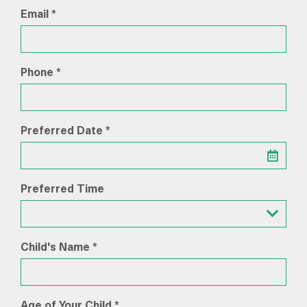
Email *
Phone *
Preferred Date *
Preferred Time
Preferred Time
Child's Name *
Age of Your Child *