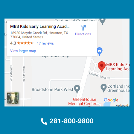
281-800-9800