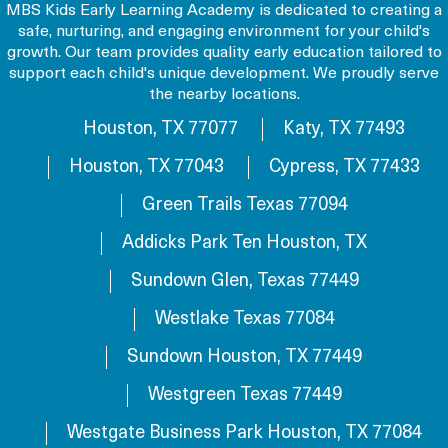
MBS Kids Early Learning Academy is dedicated to creating a
safe, nurturing, and engaging environment for your child's
growth. Our team provides quality early education tailored to
support each child's unique development. We proudly serve
the nearby locations.
Houston, TX 77077
Katy, TX 77493
Houston, TX 77043
Cypress, TX 77433
Green Trails Texas 77094
Addicks Park Ten Houston, TX
Sundown Glen, Texas 77449
Westlake Texas 77084
Sundown Houston, TX 77449
Westgreen Texas 77449
Westgate Business Park Houston, TX 77084