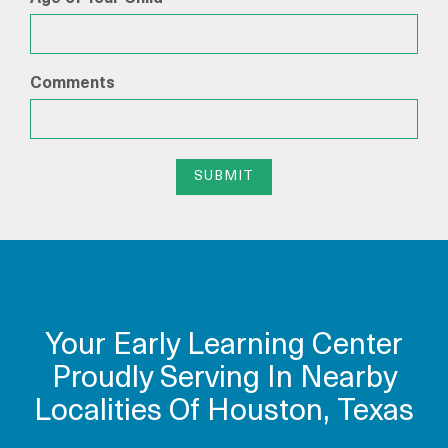
Comments
SUBMIT
Your Early Learning Center
Proudly Serving In Nearby
Localities Of Houston, Texas