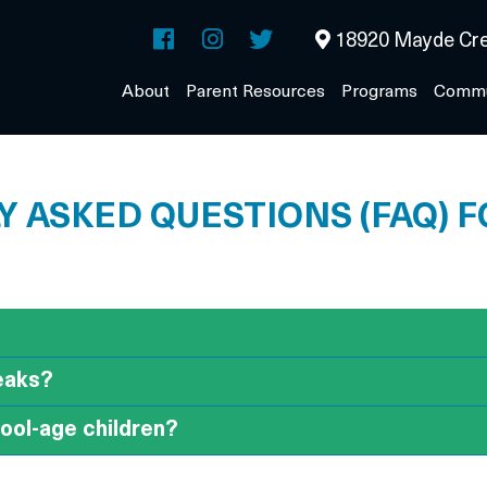
18920 Mayde Cre
About
Parent Resources
Programs
Commu
 ASKED QUESTIONS (FAQ) 
reaks?
hool-age children?