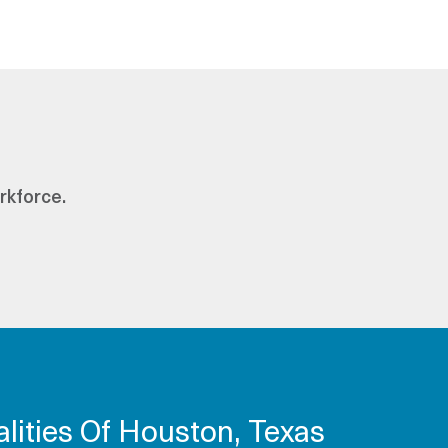
rkforce.
lities Of Houston, Texas