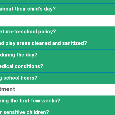
bout their child’s day?
return-to-school policy?
d play areas cleaned and sanitized?
 during the day?
edical conditions?
g school hours?
stment
ring the first few weeks?
r sensitive children?