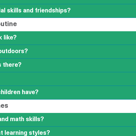
al skills and friendships?
outine
 like?
outdoors?
s there?
children have?
mes
and math skills?
 learning styles?