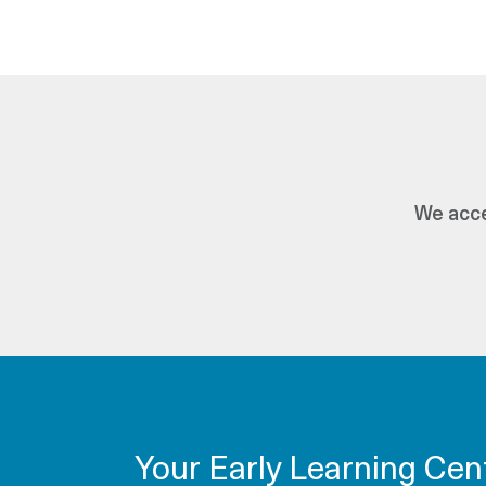
We acce
Your Early Learning Cen