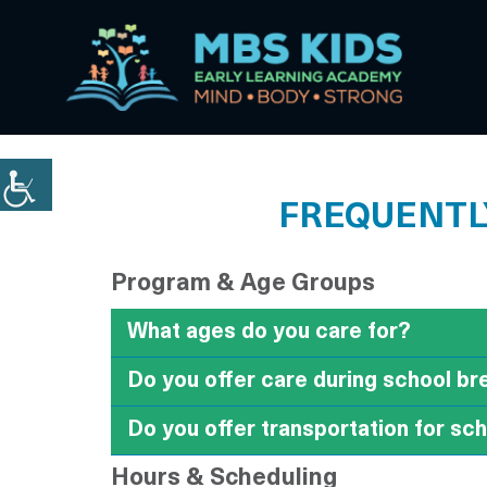
FREQUENTLY
Program & Age Groups
What ages do you care for?
Do you offer care during school b
Do you offer transportation for sc
Hours & Scheduling