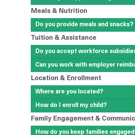
Meals & Nutrition
Do you provide meals and snacks?
Tuition & Assistance
Do you accept workforce subsidies
Can you work with employer reimb
Location & Enrollment
Where are you located?
How do I enroll my child?
Family Engagement & Communic
How do you keep families engaged