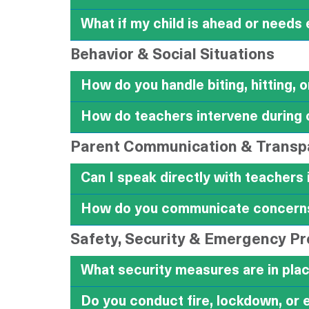
What if my child is ahead or needs
Behavior & Social Situations
How do you handle biting, hitting, 
How do teachers intervene during 
Parent Communication & Transp
Can I speak directly with teachers 
How do you communicate concerns 
Safety, Security & Emergency P
What security measures are in plac
Do you conduct fire, lockdown, or 