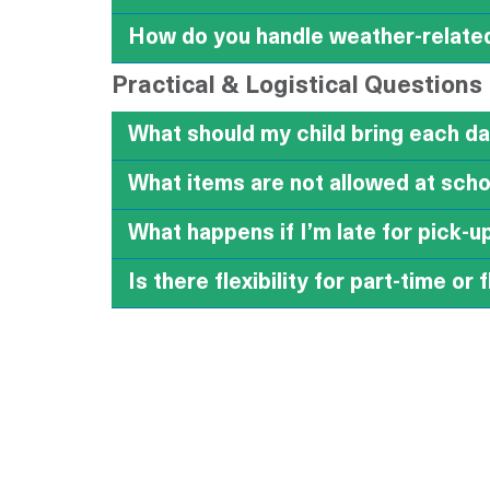
How do you handle weather-relate
Practical & Logistical Questions
What should my child bring each d
What items are not allowed at sch
What happens if I’m late for pick-u
Is there flexibility for part-time or