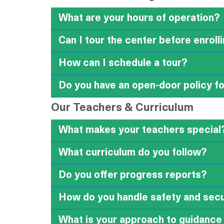
What are your hours of operation?
Can I tour the center before enroll
How can I schedule a tour?
Do you have an open-door policy f
Our Teachers & Curriculum
What makes your teachers special
What curriculum do you follow?
Do you offer progress reports?
How do you handle safety and secu
What is your approach to guidance 