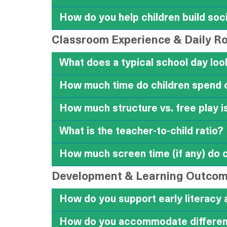
How do you help children build soci
Classroom Experience & Daily R
What does a typical school day look
How much time do children spend 
How much structure vs. free play i
What is the teacher-to-child ratio?
How much screen time (if any) do 
Development & Learning Outco
How do you support early literacy 
How do you accommodate different