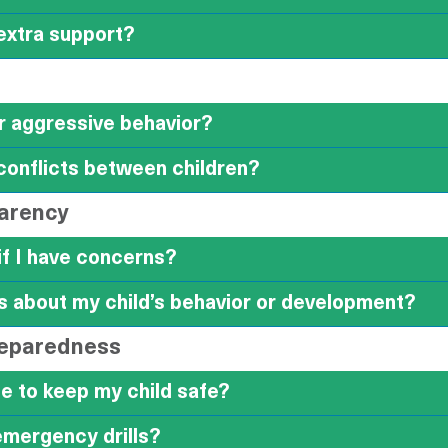
 extra support?
or aggressive behavior?
conflicts between children?
arency
if I have concerns?
about my child’s behavior or development?
reparedness
e to keep my child safe?
emergency drills?