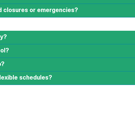
d closures or emergencies?
ay?
ool?
p?
 flexible schedules?