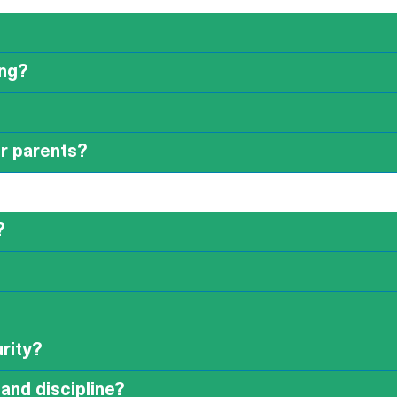
ing?
or parents?
?
rity?
and discipline?