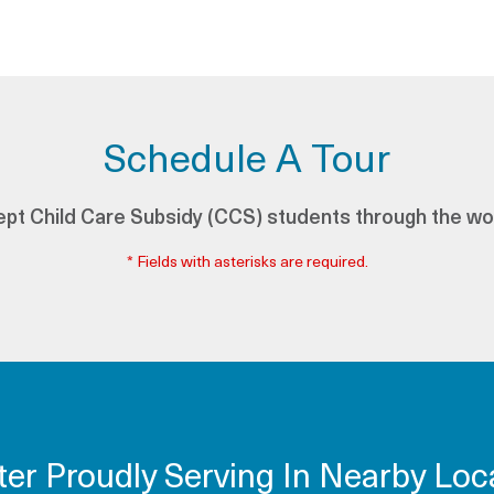
Schedule A Tour
pt Child Care Subsidy (CCS) students through the wo
* Fields with asterisks are required.
ter Proudly Serving In Nearby Loca