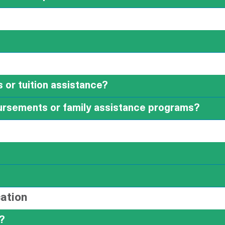
 or tuition assistance?
ursements or family assistance programs?
ation
?