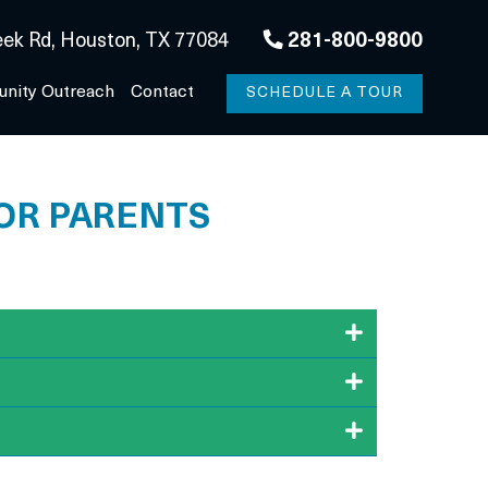
ek Rd, Houston, TX 77084
281-800-9800
nity Outreach
Contact
SCHEDULE A TOUR
FOR PARENTS