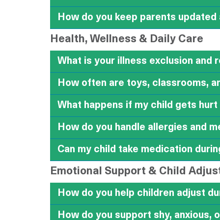
How do you keep parents updated a
Health, Wellness & Daily Care
What is your illness exclusion and 
How often are toys, classrooms, an
What happens if my child gets hurt
How do you handle allergies and m
Can my child take medication durin
Emotional Support & Child Adju
How do you help children adjust du
How do you support shy, anxious, o