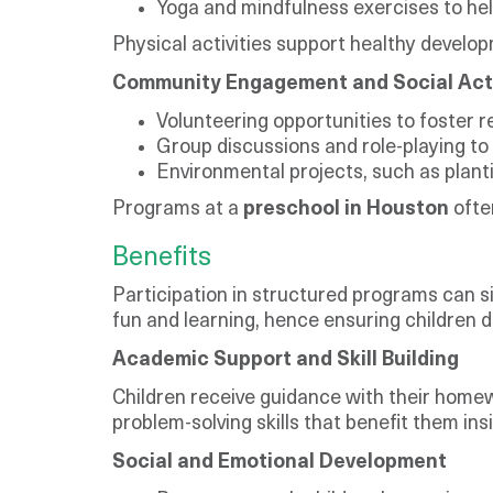
Yoga and mindfulness exercises to hel
Physical activities support healthy develo
Community Engagement and Social Act
Volunteering opportunities to foster r
Group discussions and role-playing to 
Environmental projects, such as plantin
Programs at a
preschool in Houston
ofte
Benefits
Participation in structured programs can si
fun and learning, hence ensuring children de
Academic Support and Skill Building
Children receive guidance with their homewo
problem-solving skills that benefit them in
Social and Emotional Development