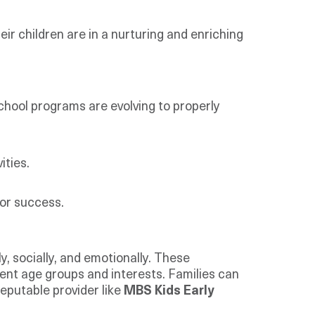
eir children are in a nurturing and enriching
chool programs are evolving to properly
ities.
or success.
, socially, and emotionally. These
rent age groups and interests. Families can
reputable provider like
MBS Kids Early