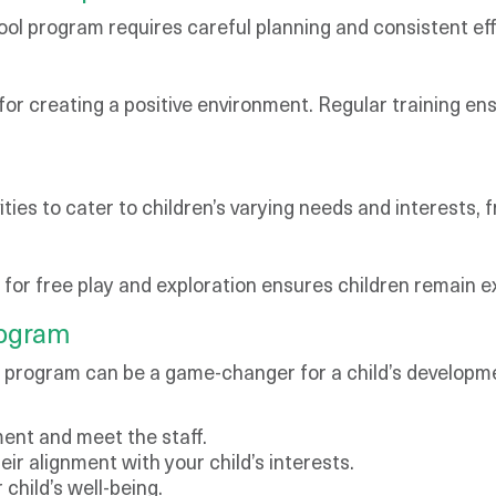
ol program requires careful planning and consistent eff
 for creating a positive environment. Regular training en
ies to cater to children’s varying needs and interests, 
m for free play and exploration ensures children remain 
rogram
l program can be a game-changer for a child’s developme
nment and meet the staff.
eir alignment with your child’s interests.
child’s well-being.