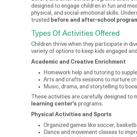
designed to engage children in fun and mea
physical, and social-emotional skills. Under
trusted
before and after-school progra
Types Of Activities Offered
Children thrive when they participate in d
variety of options to keep kids engaged an
Academic and Creative Enrichment
Homework help and tutoring to suppl
Arts and crafts sessions to nurture cre
Music, drama, and storytelling to boo
These activities are carefully designed to
learning center’s
programs.
Physical Activities and Sports
Organized games like soccer, basketba
Dance and movement classes to improve