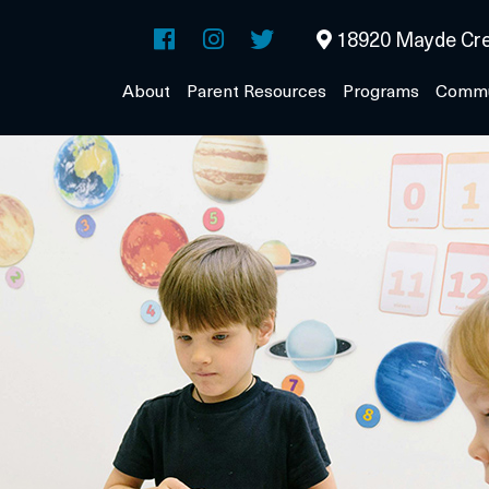
18920 Mayde Cre
About
Parent Resources
Programs
Commu