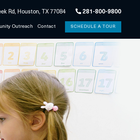
ek Rd, Houston, TX 77084
281-800-9800
nity Outreach
Contact
SCHEDULE A TOUR