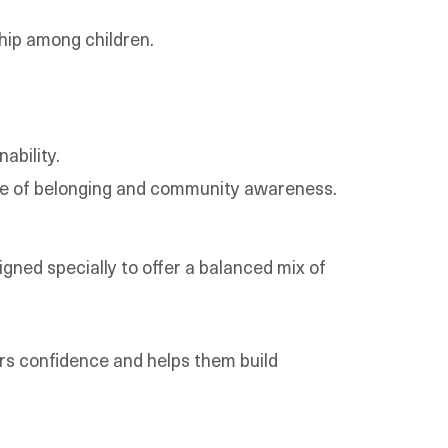
hip among children.
ability.
ense of belonging and community awareness.
igned specially to offer a balanced mix of
ers confidence and helps them build