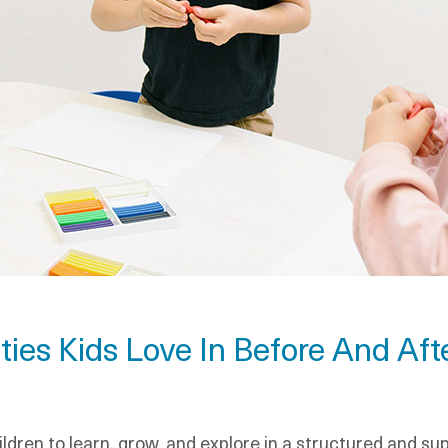
ties Kids Love In Before And Af
ldren to learn, grow, and explore in a structured and s