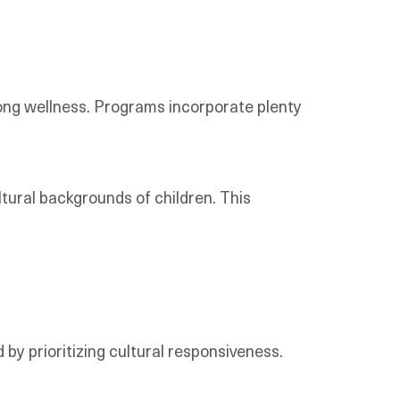
elong wellness. Programs incorporate plenty
tural backgrounds of children. This
 by prioritizing cultural responsiveness.