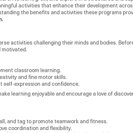
ningful activities that enhance their development acros
standing the benefits and activities these programs provi
m.
iverse activities challenging their minds and bodies. Be
d motivated.
ement classroom learning.
ativity and fine motor skills.
st self-expression and confidence.
 make learning enjoyable and encourage a love of discove
ll, and tag to promote teamwork and fitness.
 coordination and flexibility.