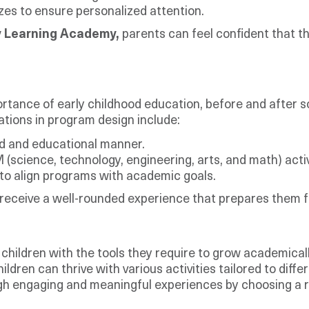
zes to ensure personalized attention.
y Learning Academy,
parents can feel confident that th
ortance of early childhood education, before and after s
ations in program design include:
ed and educational manner.
science, technology, engineering, arts, and math) activ
to align programs with academic goals.
eceive a well-rounded experience that prepares them f
hildren with the tools they require to grow academically
ren can thrive with various activities tailored to diffe
rough engaging and meaningful experiences by choosing a 