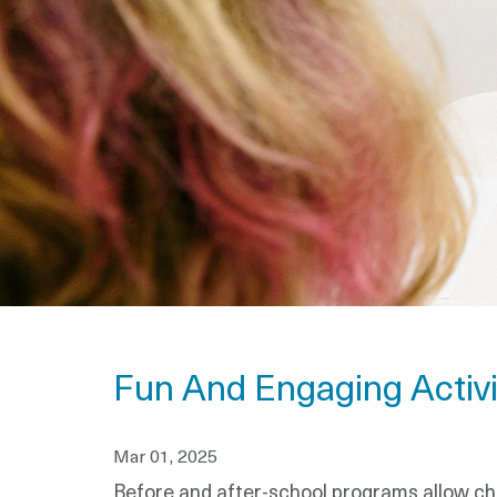
Fun And Engaging Activi
Mar 01, 2025
Before and after-school programs allow chi