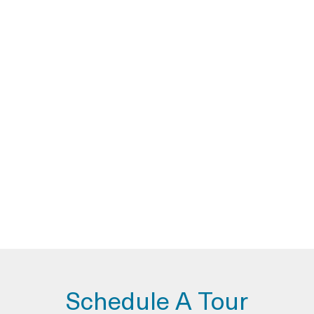
Schedule A Tour