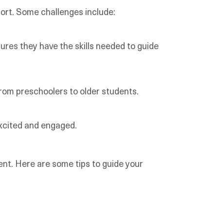
ort. Some challenges include:
sures they have the skills needed to guide
from preschoolers to older students.
excited and engaged.
nt. Here are some tips to guide your