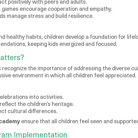
ct positively with peers and adults.
eam games encourage cooperation and empathy.
ds manage stress and build resilience.
d healthy habits, children develop a foundation for lif
endations, keeping kids energized and focused.
atters?
 recognize the importance of addressing the diverse cul
usive environment in which all children feel appreciated.
elebrations into activities.
eflect the children’s heritage.
ct cultural differences.
Academy
ensure that all children feel seen and supported
gram Implementation