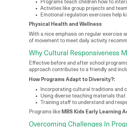
Programs teach children how to intera
Activities like group projects and t
Emotional regulation exercises help ki
Physical Health and Wellness
With a nice emphasis on regular exercise an
of movement to meet daily activity recomm
Why Cultural Responsiveness M
Effective before and after school programs
approach contributes to a friendly and incl
How Programs Adapt to Diversity?:
Incorporating cultural traditions and c
Using diverse teaching materials that r
Training staff to understand and respe
Programs like
MBS Kids Early Learning 
Overcoming Challenges In Pro