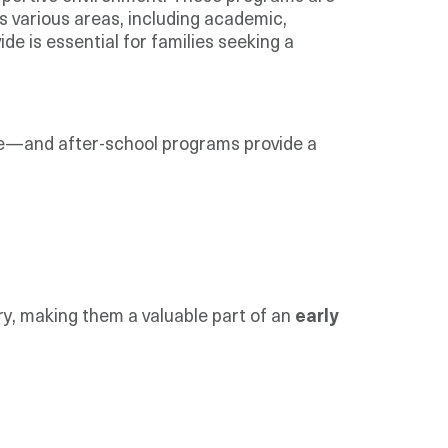
s various areas, including academic,
de is essential for families seeking a
fore—and after-school programs provide a
ry, making them a valuable part of an
early