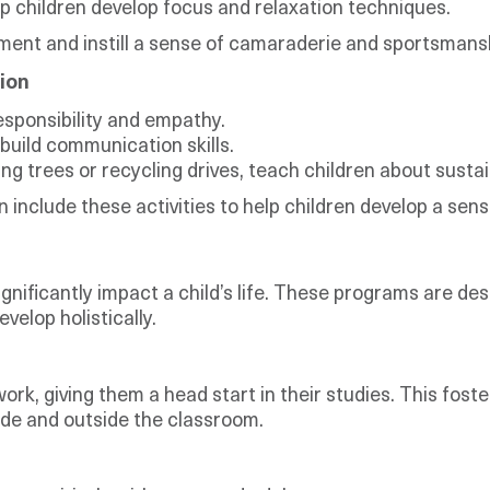
p children develop focus and relaxation techniques.
pment and instill a sense of camaraderie and sportsmans
ion
esponsibility and empathy.
build communication skills.
g trees or recycling drives, teach children about sustain
n include these activities to help children develop a s
gnificantly impact a child’s life. These programs are des
velop holistically.
rk, giving them a head start in their studies. This fost
side and outside the classroom.