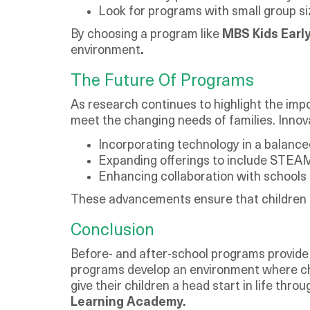
Look for programs with small group si
By choosing a program like
MBS Kids Earl
environment
.
The Future Of Programs
As research continues to highlight the imp
meet the changing needs of families. Innov
Incorporating technology in a balanc
Expanding offerings to include STEAM (
Enhancing collaboration with schools 
These advancements ensure that children r
Conclusion
Before- and after-school programs provide c
programs develop an environment where child
give their children a head start in life th
Learning Academy.