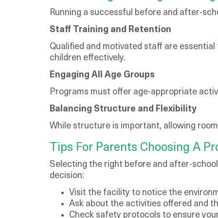
Running a successful before and after-scho
Staff Training and Retention
Qualified and motivated staff are essential
children effectively.
Engaging All Age Groups
Programs must offer age-appropriate activit
Balancing Structure and Flexibility
While structure is important, allowing roo
Tips For Parents Choosing A P
Selecting the right before and after-schoo
decision:
Visit the facility to notice the enviro
Ask about the activities offered and th
Check safety protocols to ensure your 