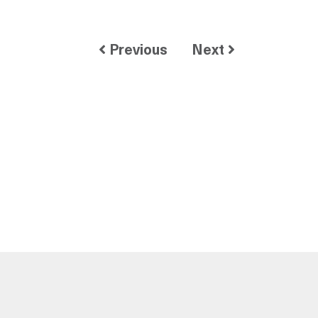
Previous
Next