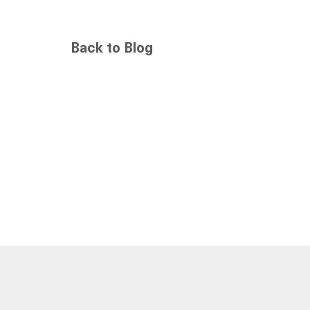
Back to Blog