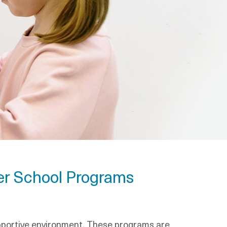
ter School Programs
upportive environment. These programs are