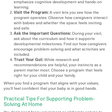
emphasize cognitive development and hands-on
learning.
Visit the Program:
A visit lets you see how the
program operates. Observe how caregivers interact
with babies and whether the space feels inviting
and safe.
Ask the Important Questions:
During your visit,
ask about the curriculum and how it supports
developmental milestones. Find out how caregivers
encourage problem-solving and what activities are
included.
Trust Your Gut:
While research and
recommendations are helpful, your instincts as a
parent matter most. Choose a program that feels
right for your child and your family.
When you find a program that aligns with your values,
you’ll feel confident that your baby is in good hands.
Practical Tips For Supporting Problem-
Solving At Home