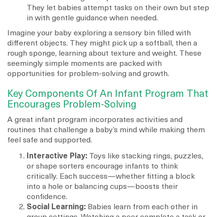
They let babies attempt tasks on their own but step
in with gentle guidance when needed.
Imagine your baby exploring a sensory bin filled with
different objects. They might pick up a softball, then a
rough sponge, learning about texture and weight. These
seemingly simple moments are packed with
opportunities for problem-solving and growth.
Key Components Of An Infant Program That
Encourages Problem-Solving
A great infant program incorporates activities and
routines that challenge a baby’s mind while making them
feel safe and supported.
Interactive Play:
Toys like stacking rings, puzzles,
or shape sorters encourage infants to think
critically. Each success—whether fitting a block
into a hole or balancing cups—boosts their
confidence.
Social Learning:
Babies learn from each other in