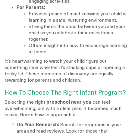
engaging activities.
For Parents:
Provides peace of mind knowing your child is
learning in a safe, nurturing environment.
Strengthens the bond between you and your
child as you celebrate their milestones
together.
Offers insight into how to encourage learning
at home.
It’s heartwarming to watch your child figure out
something new, whether it’s stacking cups or opening a
tricky lid. These moments of discovery are equally
rewarding for parents and children.
How To Choose The Right Infant Program?
Selecting the right
preschool near you
can feel
overwhelming, but with a clear plan, it becomes much
easier. Here’s how to approach it:
Do Your Research:
Search for programs in your
area and read reviews. Look for those that