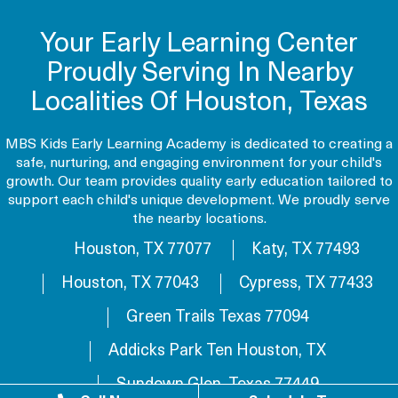
Your Early Learning Center
Proudly Serving In Nearby
Localities Of Houston, Texas
MBS Kids Early Learning Academy is dedicated to creating a
safe, nurturing, and engaging environment for your child's
growth. Our team provides quality early education tailored to
support each child's unique development. We proudly serve
the nearby locations.
Houston, TX 77077
Katy, TX 77493
Houston, TX 77043
Cypress, TX 77433
Green Trails Texas 77094
Addicks Park Ten Houston, TX
Sundown Glen, Texas 77449