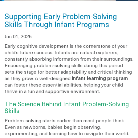
Supporting Early Problem-Solving
Skills Through Infant Programs
Jan 01, 2025
Early cognitive development is the cornerstone of your
child’s future success. Infants are natural explorers,
constantly absorbing information from their surroundings.
Encouraging problem-solving skills during this period
sets the stage for better adaptability and critical thinking
as they grow. A well-designed
infant learning program
can foster these essential abilities, helping your child
thrive in a fun and supportive environment.
The Science Behind Infant Problem-Solving
Skills
Problem-solving starts earlier than most people think.
Even as newborns, babies begin observing,
experimenting, and learning how to navigate their world.