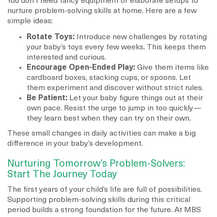
You don’t need fancy equipment or elaborate setups to
nurture problem-solving skills at home. Here are a few
simple ideas:
Rotate Toys:
Introduce new challenges by rotating
your baby’s toys every few weeks. This keeps them
interested and curious.
Encourage Open-Ended Play:
Give them items like
cardboard boxes, stacking cups, or spoons. Let
them experiment and discover without strict rules.
Be Patient:
Let your baby figure things out at their
own pace. Resist the urge to jump in too quickly—
they learn best when they can try on their own.
These small changes in daily activities can make a big
difference in your baby’s development.
Nurturing Tomorrow’s Problem-Solvers:
Start The Journey Today
The first years of your child’s life are full of possibilities.
Supporting problem-solving skills during this critical
period builds a strong foundation for the future. At MBS