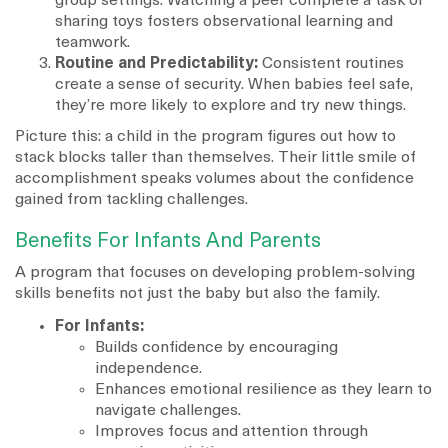
group settings. Watching a peer complete a task or
sharing toys fosters observational learning and
teamwork.
Routine and Predictability:
Consistent routines
create a sense of security. When babies feel safe,
they’re more likely to explore and try new things.
Picture this: a child in the program figures out how to
stack blocks taller than themselves. Their little smile of
accomplishment speaks volumes about the confidence
gained from tackling challenges.
Benefits For Infants And Parents
A program that focuses on developing problem-solving
skills benefits not just the baby but also the family.
For Infants:
Builds confidence by encouraging
independence.
Enhances emotional resilience as they learn to
navigate challenges.
Improves focus and attention through