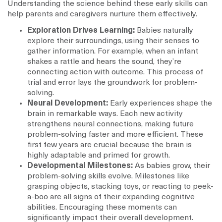
Understanding the science behind these early skills can
help parents and caregivers nurture them effectively.
Exploration Drives Learning:
Babies naturally
explore their surroundings, using their senses to
gather information. For example, when an infant
shakes a rattle and hears the sound, they’re
connecting action with outcome. This process of
trial and error lays the groundwork for problem-
solving.
Neural Development:
Early experiences shape the
brain in remarkable ways. Each new activity
strengthens neural connections, making future
problem-solving faster and more efficient. These
first few years are crucial because the brain is
highly adaptable and primed for growth.
Developmental Milestones:
As babies grow, their
problem-solving skills evolve. Milestones like
grasping objects, stacking toys, or reacting to peek-
a-boo are all signs of their expanding cognitive
abilities. Encouraging these moments can
significantly impact their overall development.