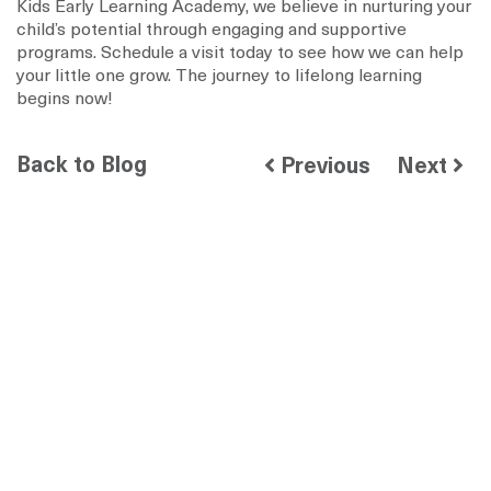
Kids Early Learning Academy, we believe in nurturing your
child’s potential through engaging and supportive
programs. Schedule a visit today to see how we can help
your little one grow. The journey to lifelong learning
begins now!
Back to Blog
Previous
Next