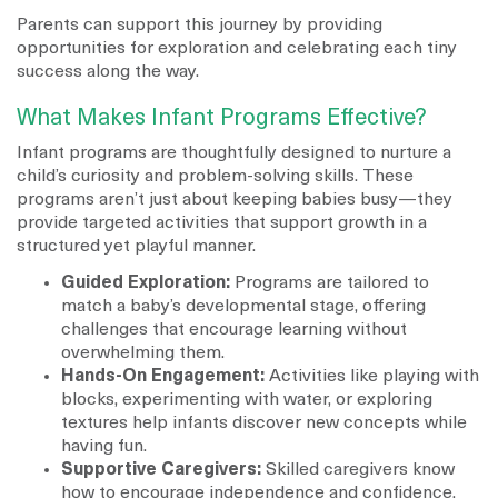
Parents can support this journey by providing
opportunities for exploration and celebrating each tiny
success along the way.
What Makes Infant Programs Effective?
Infant programs are thoughtfully designed to nurture a
child’s curiosity and problem-solving skills. These
programs aren’t just about keeping babies busy—they
provide targeted activities that support growth in a
structured yet playful manner.
Guided Exploration:
Programs are tailored to
match a baby’s developmental stage, offering
challenges that encourage learning without
overwhelming them.
Hands-On Engagement:
Activities like playing with
blocks, experimenting with water, or exploring
textures help infants discover new concepts while
having fun.
Supportive Caregivers:
Skilled caregivers know
how to encourage independence and confidence.