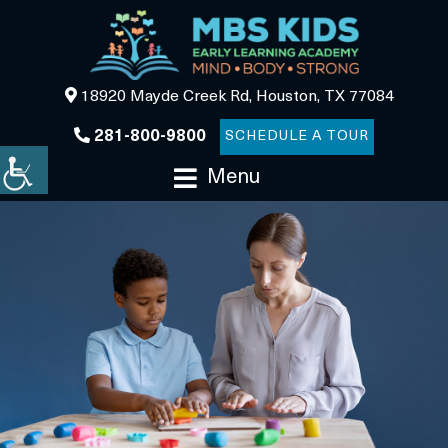
18920 Mayde Creek Rd, Houston, TX 77084
281-800-9800
SCHEDULE A TOUR
Menu