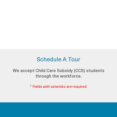
Schedule A Tour
We accept Child Care Subsidy (CCS) students
through the workforce.
* Fields with asterisks are required.