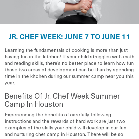
JR. CHEF WEEK: JUNE 7 TO JUNE 11
Learning the fundamentals of cooking is more than just
having fun in the kitchen! If your child struggles with math
and reading skills, there’s no better place to learn how fun
those two areas of development can be than by spending
time in the kitchen during our summer camp near you this
year.
Benefits Of Jr. Chef Week Summer
Camp In Houston
Experiencing the benefits of carefully following
instructions and the rewards of hard work are just two
examples of the skills your child will develop in our fun
and nurturing chef camp in Houston. There will be so