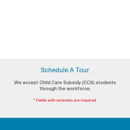
Schedule A Tour
We accept Child Care Subsidy (CCS) students
through the workforce.
* Fields with asterisks are required.