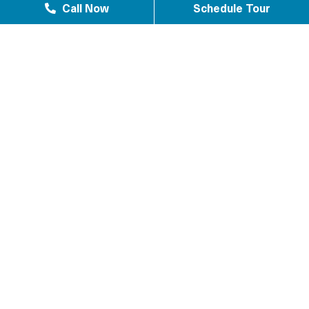
Call Now
Schedule Tour
Westlake Texas 77084
Sundown Houston, TX 77449
Westgreen Texas 77449
Westgate Business Park Houston, TX 77084