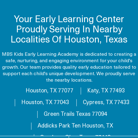
Your Early Learning Center
Proudly Serving In Nearby
Localities Of Houston, Texas
MBS Kids Early Learning Academy is dedicated to creating a
safe, nurturing, and engaging environment for your child's
growth. Our team provides quality early education tailored to
support each child's unique development. We proudly serve
the nearby locations.
Houston, TX 77077
Katy, TX 77493
Houston, TX 77043
Cypress, TX 77433
Green Trails Texas 77094
Addicks Park Ten Houston, TX
Sundown Glen, Texas 77449