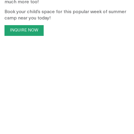
much more too!
Book your child’s space for this popular week of summer
camp near you today!
INQUIRE NOW