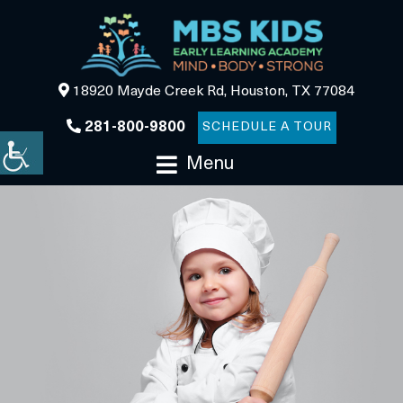
18920 Mayde Creek Rd, Houston, TX 77084
281-800-9800
SCHEDULE A TOUR
Menu