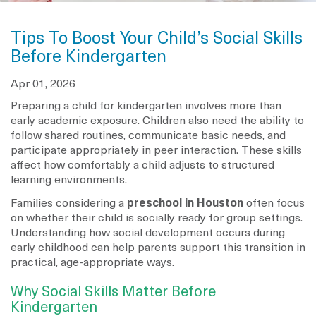
Tips To Boost Your Child’s Social Skills
Before Kindergarten
Apr 01, 2026
Preparing a child for kindergarten involves more than
early academic exposure. Children also need the ability to
follow shared routines, communicate basic needs, and
participate appropriately in peer interaction. These skills
affect how comfortably a child adjusts to structured
learning environments.
Families considering a
preschool in Houston
often focus
on whether their child is socially ready for group settings.
Understanding how social development occurs during
early childhood can help parents support this transition in
practical, age-appropriate ways.
Why Social Skills Matter Before
Kindergarten