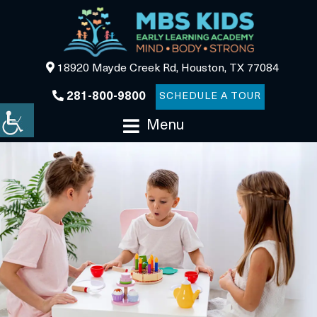
18920 Mayde Creek Rd, Houston, TX 77084
281-800-9800
SCHEDULE A TOUR
Menu