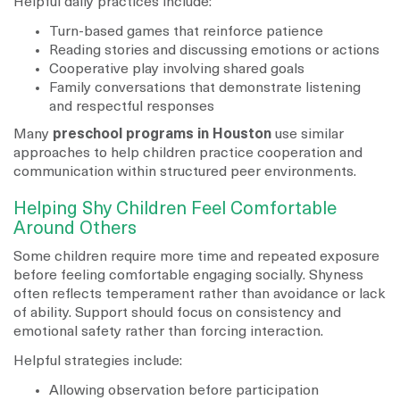
Helpful daily practices include:
Turn-based games that reinforce patience
Reading stories and discussing emotions or actions
Cooperative play involving shared goals
Family conversations that demonstrate listening
and respectful responses
Many
preschool programs in Houston
use similar
approaches to help children practice cooperation and
communication within structured peer environments.
Helping Shy Children Feel Comfortable
Around Others
Some children require more time and repeated exposure
before feeling comfortable engaging socially. Shyness
often reflects temperament rather than avoidance or lack
of ability. Support should focus on consistency and
emotional safety rather than forcing interaction.
Helpful strategies include:
Allowing observation before participation