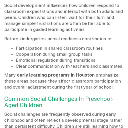
Social development influences how children respond to
classroom expectations and interact with both adults and
peers. Children who can listen, wait for their turn, and
manage simple frustrations are often better able to
participate in guided learning activities.
Before kindergarten, social readiness contributes to:
Participation in shared classroom routines
Cooperation during small group tasks
Emotional regulation during transitions
Clear communication with teachers and classmates
Many
early learning programs in Houston
emphasize
these areas because they affect classroom participation
and overall adjustment during the first year of school.
Common Social Challenges In Preschool-
Aged Children
Social challenges are frequently observed during early
childhood and often reflect a developmental stage rather
than persistent difficulty. Children are still learning how to