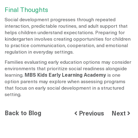
Final Thoughts
Social development progresses through repeated
interaction, predictable routines, and adult support that
helps children understand expectations. Preparing for
kindergarten involves creating opportunities for children
to practice communication, cooperation, and emotional
regulation in everyday settings.
Families evaluating early education options may consider
environments that prioritize social readiness alongside
learning.
MBS Kids Early Learning Academy
is one
option parents may explore when assessing programs
that focus on early social development in a structured
setting.
Back to Blog
Previous
Next