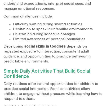
understand expectations, interpret social cues, and
manage emotional responses.
Common challenges include:
Difficulty waiting during shared activities
Hesitation to speak in unfamiliar environments
Frustration during schedule changes
Limited awareness of personal boundaries
Developing
social skills in toddlers
depends on
repeated exposure to interaction, consistent adult
guidance, and opportunities to practice behavior in
predictable environments.
Simple Daily Activities That Build Social
Confidence
Daily routines offer natural opportunities for children to
practice social interaction. Familiar activities allow
children to engage without pressure while learning how to
respond to others.