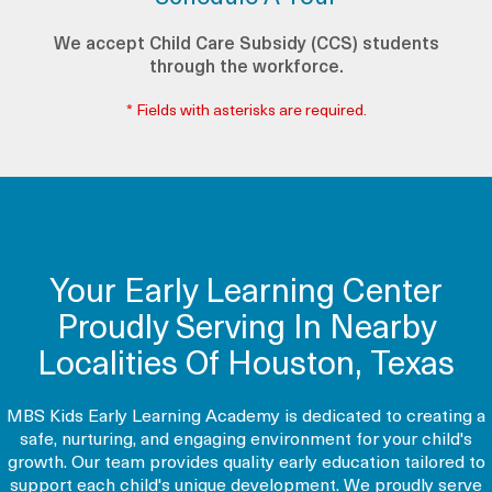
We accept Child Care Subsidy (CCS) students
through the workforce.
* Fields with asterisks are required.
Your Early Learning Center
Proudly Serving In Nearby
Localities Of Houston, Texas
MBS Kids Early Learning Academy is dedicated to creating a
safe, nurturing, and engaging environment for your child's
growth. Our team provides quality early education tailored to
support each child's unique development. We proudly serve