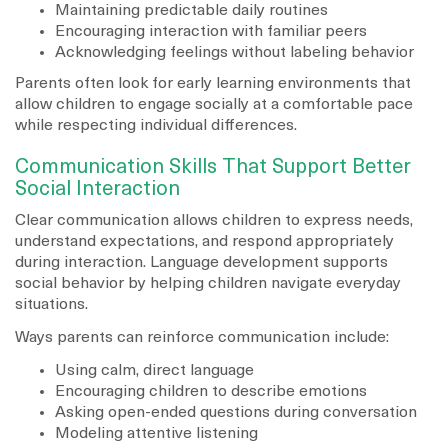
Maintaining predictable daily routines
Encouraging interaction with familiar peers
Acknowledging feelings without labeling behavior
Parents often look for early learning environments that
allow children to engage socially at a comfortable pace
while respecting individual differences.
Communication Skills That Support Better
Social Interaction
Clear communication allows children to express needs,
understand expectations, and respond appropriately
during interaction. Language development supports
social behavior by helping children navigate everyday
situations.
Ways parents can reinforce communication include:
Using calm, direct language
Encouraging children to describe emotions
Asking open-ended questions during conversation
Modeling attentive listening