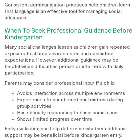
Consistent communication practices help children learn
that language is an effective tool for managing social
situations.
When To Seek Professional Guidance Before
Kindergarten
Many social challenges lessen as children gain repeated
exposure to shared environments and consistent
expectations. However, additional guidance may be
helpful when difficulties persist or interfere with daily
participation.
Parents may consider professional input if a child:
Avoids interaction across multiple environments
Experiences frequent emotional distress during
group activities
Has difficulty responding to basic social cues
Shows limited progress over time
Early evaluation can help determine whether additional
support may be beneficial before kindergarten entry.