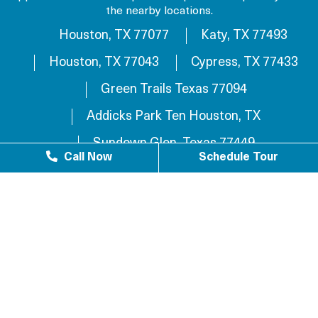
the nearby locations.
Houston, TX 77077
Katy, TX 77493
Houston, TX 77043
Cypress, TX 77433
Green Trails Texas 77094
Addicks Park Ten Houston, TX
Sundown Glen, Texas 77449
Call Now
Schedule Tour
Westlake Texas 77084
Sundown Houston, TX 77449
Westgreen Texas 77449
Westgate Business Park Houston, TX 77084