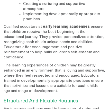
Creating a nurturing and supportive
atmosphere
Implementing developmentally appropriate
practices
Qualified educators at
early learning academies
ensure
that children receive the best beginning in their
educational journey. They provide personalized attention,
recognizing each child’s unique needs and abilities.
Educators offer encouragement and positive
reinforcement to help build children’s self-esteem and
confidence.
The learning experiences of children may be greatly
enhanced in an environment that is loving and supportive,
where they feel respected and encouraged. Educators
trained in developmentally appropriate practices ensure
that activities and lessons are suitable for each child’s
age and stage of development.
Structured And Flexible Routines
Early learning settings need to have a mix of order and