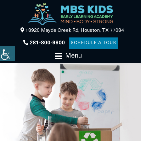
18920 Mayde Creek Rd, Houston, TX 77084
281-800-9800
SCHEDULE A TOUR
Menu