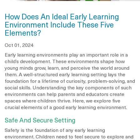
How Does An Ideal Early Learning
Environment Include These Five
Elements?
Oct 01, 2024
Early learning environments play an important role in a
child’s development. These environments shape how
young minds grow, learn, and perceive the world around
them. A well-structured early learning setting lays the
foundation for a lifetime of curiosity, problem-solving, and
social skills. Understanding the key components of such
environments can help parents and educators create
spaces where children thrive. Here, we explore five
crucial elements of a good early learning environment.
Safe And Secure Setting
Safety is the foundation of any early learning
environment. Children need to feel secure to explore and