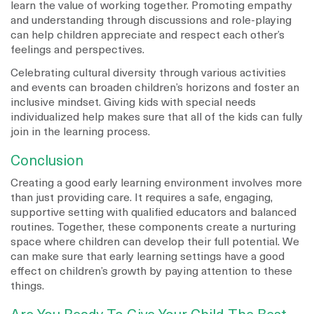
learn the value of working together. Promoting empathy
and understanding through discussions and role-playing
can help children appreciate and respect each other’s
feelings and perspectives.
Celebrating cultural diversity through various activities
and events can broaden children’s horizons and foster an
inclusive mindset. Giving kids with special needs
individualized help makes sure that all of the kids can fully
join in the learning process.
Conclusion
Creating a good early learning environment involves more
than just providing care. It requires a safe, engaging,
supportive setting with qualified educators and balanced
routines. Together, these components create a nurturing
space where children can develop their full potential. We
can make sure that early learning settings have a good
effect on children’s growth by paying attention to these
things.