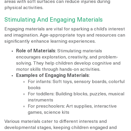
areas with soft surfaces can reduce injuries during
physical activities.
Stimulating And Engaging Materials
Engaging materials are vital for sparking a child’s interest
and imagination. Age-appropriate toys and resources can
significantly enhance learning experiences.
Role of Materials
: Stimulating materials
encourages exploration, creativity, and problem-
solving. They help children develop cognitive and
motor skills through hands-on activities.
Examples of Engaging Materials
:
For infants: Soft toys, sensory boards, colorful
books
For toddlers: Building blocks, puzzles, musical
instruments
For preschoolers: Art supplies, interactive
games, science kits
Various materials cater to different interests and
developmental stages, keeping children engaged and