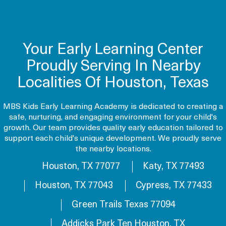
Your Early Learning Center
Proudly Serving In Nearby
Localities Of Houston, Texas
MBS Kids Early Learning Academy is dedicated to creating a
safe, nurturing, and engaging environment for your child's
growth. Our team provides quality early education tailored to
support each child's unique development. We proudly serve
the nearby locations.
Houston, TX 77077
Katy, TX 77493
Houston, TX 77043
Cypress, TX 77433
Green Trails Texas 77094
Addicks Park Ten Houston, TX