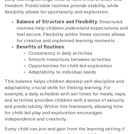
freedom. Predictable routines provide stability, while
flexibility allows for spontaneity and exploration.
Balance of Structure and Flexibility
: Structured
routines help children understand expectations and
feel secure. Flexibility within these routines allows
for creative and unplanned learning moments.
Benefits of Routines
:
Consistency in daily activities
Smooth transitions between activities
Opportunities for child-led exploration
Adaptability to individual needs
This balance helps children develop self-discipline and
adaptability, crucial skills for lifelong learning. For
example, a daily schedule with set times for meals, naps,
and activities provides children with a sense of security
and predictability. Within this framework, allowing time
for child-led play and exploration encourages
independence and creativity.
Every child can join and gain from the learning setting if