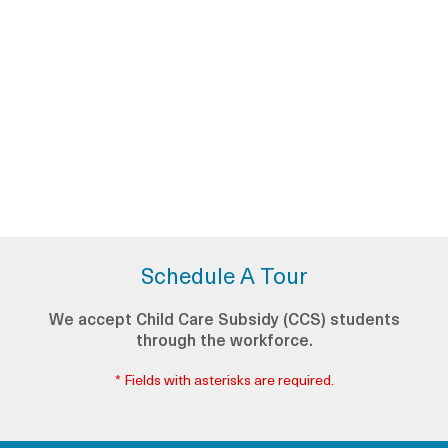
Schedule A Tour
We accept Child Care Subsidy (CCS) students
through the workforce.
* Fields with asterisks are required.