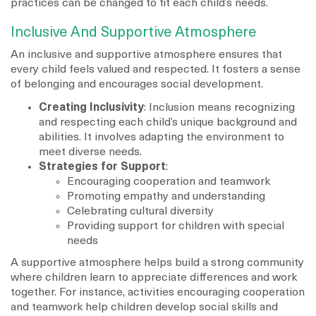
practices can be changed to fit each child’s needs.
Inclusive And Supportive Atmosphere
An inclusive and supportive atmosphere ensures that
every child feels valued and respected. It fosters a sense
of belonging and encourages social development.
Creating Inclusivity
: Inclusion means recognizing
and respecting each child’s unique background and
abilities. It involves adapting the environment to
meet diverse needs.
Strategies for Support
:
Encouraging cooperation and teamwork
Promoting empathy and understanding
Celebrating cultural diversity
Providing support for children with special
needs
A supportive atmosphere helps build a strong community
where children learn to appreciate differences and work
together. For instance, activities encouraging cooperation
and teamwork help children develop social skills and