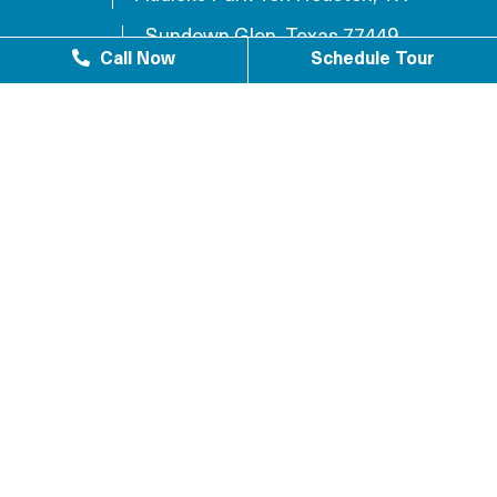
Sundown Glen, Texas 77449
Call Now
Schedule Tour
Westlake Texas 77084
Sundown Houston, TX 77449
Westgreen Texas 77449
Westgate Business Park Houston, TX 77084