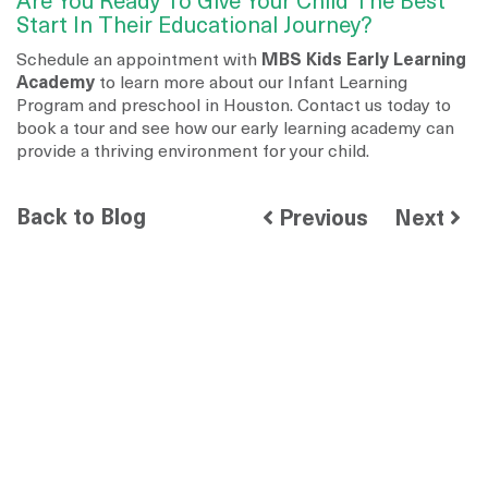
Are You Ready To Give Your Child The Best
Start In Their Educational Journey?
Schedule an appointment with
MBS Kids Early Learning
Academy
to learn more about our Infant Learning
Program and preschool in Houston. Contact us today to
book a tour and see how our early learning academy can
provide a thriving environment for your child.
Back to Blog
Previous
Next