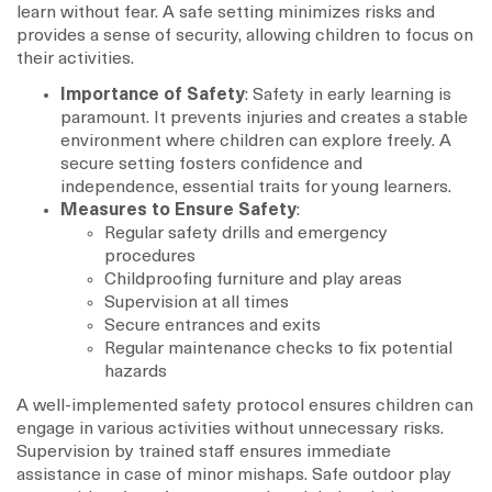
learn without fear. A safe setting minimizes risks and
provides a sense of security, allowing children to focus on
their activities.
Importance of Safety
: Safety in early learning is
paramount. It prevents injuries and creates a stable
environment where children can explore freely. A
secure setting fosters confidence and
independence, essential traits for young learners.
Measures to Ensure Safety
:
Regular safety drills and emergency
procedures
Childproofing furniture and play areas
Supervision at all times
Secure entrances and exits
Regular maintenance checks to fix potential
hazards
A well-implemented safety protocol ensures children can
engage in various activities without unnecessary risks.
Supervision by trained staff ensures immediate
assistance in case of minor mishaps. Safe outdoor play