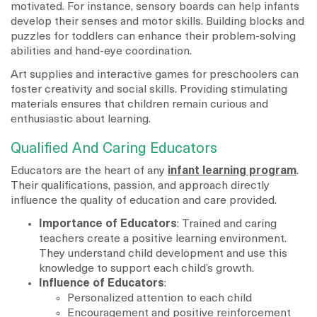
motivated. For instance, sensory boards can help infants
develop their senses and motor skills. Building blocks and
puzzles for toddlers can enhance their problem-solving
abilities and hand-eye coordination.
Art supplies and interactive games for preschoolers can
foster creativity and social skills. Providing stimulating
materials ensures that children remain curious and
enthusiastic about learning.
Qualified And Caring Educators
Educators are the heart of any
infant learning program
.
Their qualifications, passion, and approach directly
influence the quality of education and care provided.
Importance of Educators
: Trained and caring
teachers create a positive learning environment.
They understand child development and use this
knowledge to support each child’s growth.
Influence of Educators
:
Personalized attention to each child
Encouragement and positive reinforcement