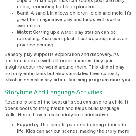
cups or small toys. Kids can scoop, pour, and bury
items, promoting tactile exploration.
Sand
: A sand bin allows children to dig and mold. It’s
great for imaginative play and helps with spatial
awareness.
Water
: Setting up a water play station can be
refreshing. Kids can splash, float objects, and even
practice pouring.
Sensory play supports exploration and discovery. As
children interact with different textures, they gain
insights about the world around them. This kind of play
not only entertains but also stimulates their curiosity,
which is crucial in any
infant learning program near you
.
Storytime And Language Activities
Reading is one of the best gifts you can give to a child. It
opens doors to imagination and helps build language
skills. Here’s how to make storytime interactive:
Puppetry
: Use simple puppets to bring stories to
life. Kids can act out scenes, making the story more