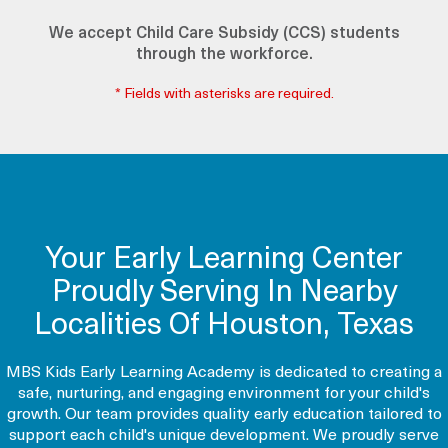
We accept Child Care Subsidy (CCS) students
through the workforce.
* Fields with asterisks are required.
Your Early Learning Center
Proudly Serving In Nearby
Localities Of Houston, Texas
MBS Kids Early Learning Academy is dedicated to creating a
safe, nurturing, and engaging environment for your child's
growth. Our team provides quality early education tailored to
support each child's unique development. We proudly serve