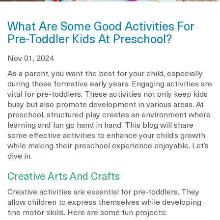
What Are Some Good Activities For
Pre-Toddler Kids At Preschool?
Nov 01, 2024
As a parent, you want the best for your child, especially
during those formative early years. Engaging activities are
vital for pre-toddlers. These activities not only keep kids
busy but also promote development in various areas. At
preschool, structured play creates an environment where
learning and fun go hand in hand. This blog will share
some effective activities to enhance your child’s growth
while making their preschool experience enjoyable. Let’s
dive in.
Creative Arts And Crafts
Creative activities are essential for pre-toddlers. They
allow children to express themselves while developing
fine motor skills. Here are some fun projects: