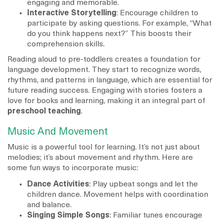
engaging and memorable.
Interactive Storytelling
: Encourage children to
participate by asking questions. For example, “What
do you think happens next?” This boosts their
comprehension skills.
Reading aloud to pre-toddlers creates a foundation for
language development. They start to recognize words,
rhythms, and patterns in language, which are essential for
future reading success. Engaging with stories fosters a
love for books and learning, making it an integral part of
preschool teaching
.
Music And Movement
Music is a powerful tool for learning. It’s not just about
melodies; it’s about movement and rhythm. Here are
some fun ways to incorporate music:
Dance Activities
: Play upbeat songs and let the
children dance. Movement helps with coordination
and balance.
Singing Simple Songs
: Familiar tunes encourage