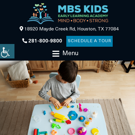
18920 Mayde Creek Rd, Houston, TX 77084
281-800-9800
SCHEDULE A TOUR
Menu