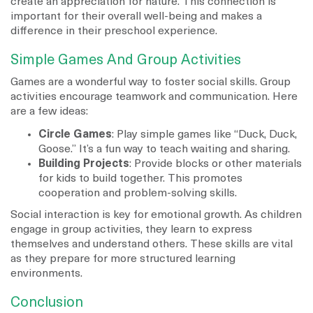
create an appreciation for nature. This connection is
important for their overall well-being and makes a
difference in their preschool experience.
Simple Games And Group Activities
Games are a wonderful way to foster social skills. Group
activities encourage teamwork and communication. Here
are a few ideas:
Circle Games
: Play simple games like “Duck, Duck,
Goose.” It’s a fun way to teach waiting and sharing.
Building Projects
: Provide blocks or other materials
for kids to build together. This promotes
cooperation and problem-solving skills.
Social interaction is key for emotional growth. As children
engage in group activities, they learn to express
themselves and understand others. These skills are vital
as they prepare for more structured learning
environments.
Conclusion