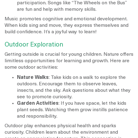
participation. Songs like “The Wheels on the Bus”
are fun and help with memory skills.
Music promotes cognitive and emotional development.
When kids sing and move, they express themselves and
build confidence. It’s a joyful way to learn!
Outdoor Exploration
Getting outside is crucial for young children. Nature offers
limitless opportunities for learning and growth. Here are
some outdoor activities:
Nature Walks
: Take kids on a walk to explore the
outdoors. Encourage them to observe leaves,
insects, and the sky. Ask questions about what they
see to promote curiosity.
Garden Activities
: If you have space, let the kids
plant seeds. Watching them grow instills patience
and responsibility.
Outdoor play enhances physical health and sparks
curiosity. Children learn about the environment and