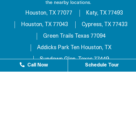
the nearby locations.
Houston, TX 77077
Katy, TX 77493
Houston, TX 77043
Cypress, TX 77433
Green Trails Texas 77094
Addicks Park Ten Houston, TX
Sundown Glen, Texas 77449
Call Now
Schedule Tour
Westlake Texas 77084
Sundown Houston, TX 77449
Westgreen Texas 77449
Westgate Business Park Houston, TX 77084