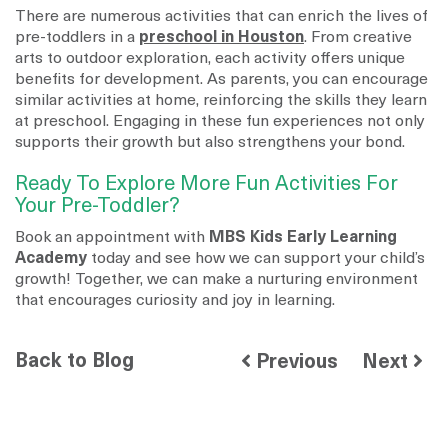
There are numerous activities that can enrich the lives of
pre-toddlers in a
preschool in Houston
. From creative
arts to outdoor exploration, each activity offers unique
benefits for development. As parents, you can encourage
similar activities at home, reinforcing the skills they learn
at preschool. Engaging in these fun experiences not only
supports their growth but also strengthens your bond.
Ready To Explore More Fun Activities For
Your Pre-Toddler?
Book an appointment with
MBS Kids Early Learning
Academy
today and see how we can support your child’s
growth! Together, we can make a nurturing environment
that encourages curiosity and joy in learning.
Back to Blog
Previous
Next