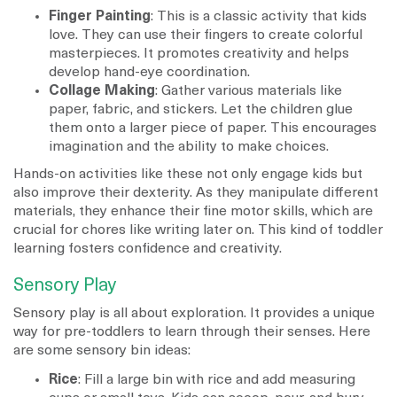
Finger Painting
: This is a classic activity that kids
love. They can use their fingers to create colorful
masterpieces. It promotes creativity and helps
develop hand-eye coordination.
Collage Making
: Gather various materials like
paper, fabric, and stickers. Let the children glue
them onto a larger piece of paper. This encourages
imagination and the ability to make choices.
Hands-on activities like these not only engage kids but
also improve their dexterity. As they manipulate different
materials, they enhance their fine motor skills, which are
crucial for chores like writing later on. This kind of toddler
learning fosters confidence and creativity.
Sensory Play
Sensory play is all about exploration. It provides a unique
way for pre-toddlers to learn through their senses. Here
are some sensory bin ideas:
Rice
: Fill a large bin with rice and add measuring