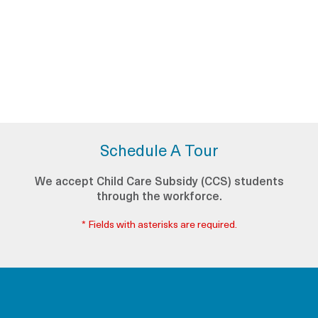
Schedule A Tour
We accept Child Care Subsidy (CCS) students
through the workforce.
* Fields with asterisks are required.