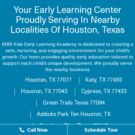
Your Early Learning Center
Proudly Serving In Nearby
Localities Of Houston, Texas
MBS Kids Early Learning Academy is dedicated to creating a
safe, nurturing, and engaging environment for your child's
growth. Our team provides quality early education tailored to
support each child's unique development. We proudly serve
the nearby locations.
Houston, TX 77077
Katy, TX 77493
Houston, TX 77043
Cypress, TX 77433
Green Trails Texas 77094
Addicks Park Ten Houston, TX
Sundown Glen, Texas 77449
Call Now
Schedule Tour