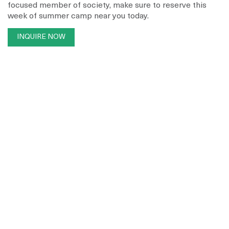
focused member of society, make sure to reserve this
week of summer camp near you today.
INQUIRE NOW