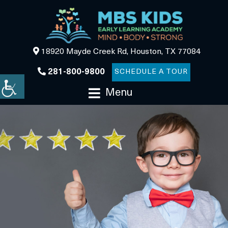
18920 Mayde Creek Rd, Houston, TX 77084
281-800-9800
SCHEDULE A TOUR
Menu