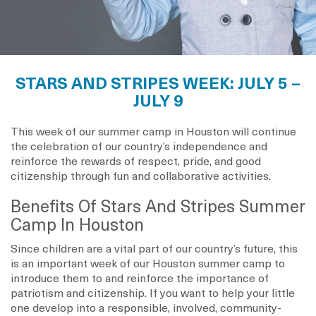
STARS AND STRIPES WEEK: JULY 5 –
JULY 9
This week of our summer camp in Houston will continue
the celebration of our country’s independence and
reinforce the rewards of respect, pride, and good
citizenship through fun and collaborative activities.
Benefits Of Stars And Stripes Summer
Camp In Houston
Since children are a vital part of our country’s future, this
is an important week of our Houston summer camp to
introduce them to and reinforce the importance of
patriotism and citizenship. If you want to help your little
one develop into a responsible, involved, community-